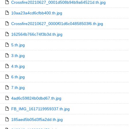
Crossfire20210627_0001d508b94b9a64521d.th.jpg
10aa23a4cd6cfbb400.th.jpg
Crossfire20210627_0000f01d6c04858503f6.th.jpg
162564b766c74f3b3d.th.jpg
5.th.jpg
3.th.jpg
4.th.jpg
6.th.jpg
7.th.jpg
4ad6c59824b0dbd67.th.jpg
FB_IMG_1617119959337.th.jpg
185aed5b05d3f5a2dd.th.jpg