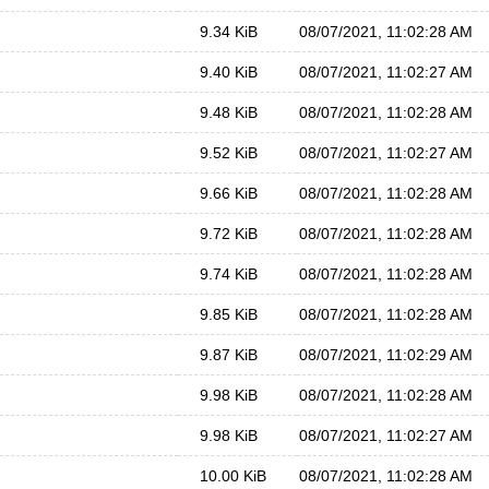
9.34 KiB
08/07/2021, 11:02:28 AM
9.40 KiB
08/07/2021, 11:02:27 AM
9.48 KiB
08/07/2021, 11:02:28 AM
9.52 KiB
08/07/2021, 11:02:27 AM
9.66 KiB
08/07/2021, 11:02:28 AM
9.72 KiB
08/07/2021, 11:02:28 AM
9.74 KiB
08/07/2021, 11:02:28 AM
9.85 KiB
08/07/2021, 11:02:28 AM
9.87 KiB
08/07/2021, 11:02:29 AM
9.98 KiB
08/07/2021, 11:02:28 AM
9.98 KiB
08/07/2021, 11:02:27 AM
10.00 KiB
08/07/2021, 11:02:28 AM