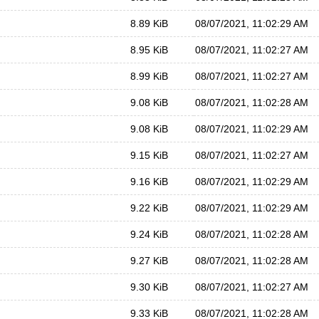
8.89 KiB
08/07/2021, 11:02:29 AM
8.95 KiB
08/07/2021, 11:02:27 AM
8.99 KiB
08/07/2021, 11:02:27 AM
9.08 KiB
08/07/2021, 11:02:28 AM
9.08 KiB
08/07/2021, 11:02:29 AM
9.15 KiB
08/07/2021, 11:02:27 AM
9.16 KiB
08/07/2021, 11:02:29 AM
9.22 KiB
08/07/2021, 11:02:29 AM
9.24 KiB
08/07/2021, 11:02:28 AM
9.27 KiB
08/07/2021, 11:02:28 AM
9.30 KiB
08/07/2021, 11:02:27 AM
9.33 KiB
08/07/2021, 11:02:28 AM