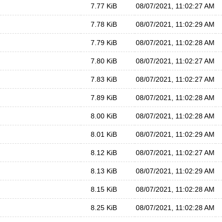
7.77 KiB
08/07/2021, 11:02:27 AM
7.78 KiB
08/07/2021, 11:02:29 AM
7.79 KiB
08/07/2021, 11:02:28 AM
7.80 KiB
08/07/2021, 11:02:27 AM
7.83 KiB
08/07/2021, 11:02:27 AM
7.89 KiB
08/07/2021, 11:02:28 AM
8.00 KiB
08/07/2021, 11:02:28 AM
8.01 KiB
08/07/2021, 11:02:29 AM
8.12 KiB
08/07/2021, 11:02:27 AM
8.13 KiB
08/07/2021, 11:02:29 AM
8.15 KiB
08/07/2021, 11:02:28 AM
8.25 KiB
08/07/2021, 11:02:28 AM