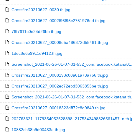
Crossfire20210627_0030.th.jpg
Crossfire20210627_0002f96f95c2751976ed.th.jpg
76f7611c0e24d26bb.th.jpg
Crossfire20210627_00008e5a486372d55481.th.jpg
1dec8e6e99c1e9412.th.jpg
Screenshot_2021-06-26-01-07-01-532_com.facebook.katana01.
Crossfire20210627_0008193c08a61a73a766.th.jpg
Crossfire20210627_0002ec72ebd3063853be.th.jpg
Screenshot_2021-06-26-01-07-01-532_com.facebook.katana.th.
Crossfire20210627_00018323dff72c8d9849.th.jpg
202763621_1179354052528898_2175343498326561457_n.th.j
10882cb38b9d00433a.th.jpg