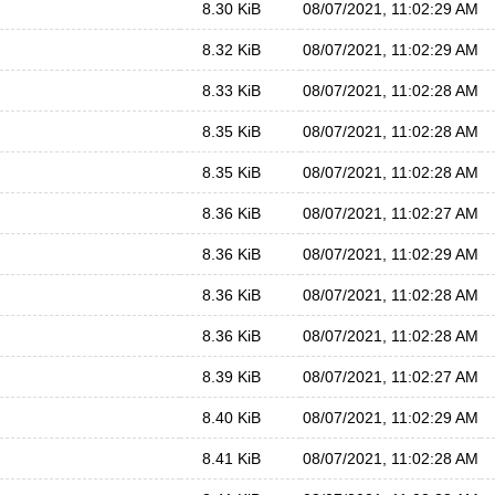
8.30 KiB
08/07/2021, 11:02:29 AM
8.32 KiB
08/07/2021, 11:02:29 AM
8.33 KiB
08/07/2021, 11:02:28 AM
8.35 KiB
08/07/2021, 11:02:28 AM
8.35 KiB
08/07/2021, 11:02:28 AM
8.36 KiB
08/07/2021, 11:02:27 AM
8.36 KiB
08/07/2021, 11:02:29 AM
8.36 KiB
08/07/2021, 11:02:28 AM
8.36 KiB
08/07/2021, 11:02:28 AM
8.39 KiB
08/07/2021, 11:02:27 AM
8.40 KiB
08/07/2021, 11:02:29 AM
8.41 KiB
08/07/2021, 11:02:28 AM