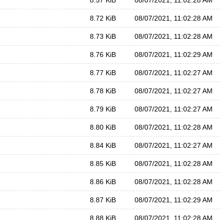
8.57 KiB
08/07/2021, 11:02:28 AM
8.72 KiB
08/07/2021, 11:02:28 AM
8.73 KiB
08/07/2021, 11:02:28 AM
8.76 KiB
08/07/2021, 11:02:29 AM
8.77 KiB
08/07/2021, 11:02:27 AM
8.78 KiB
08/07/2021, 11:02:27 AM
8.79 KiB
08/07/2021, 11:02:27 AM
8.80 KiB
08/07/2021, 11:02:28 AM
8.84 KiB
08/07/2021, 11:02:27 AM
8.85 KiB
08/07/2021, 11:02:28 AM
8.86 KiB
08/07/2021, 11:02:28 AM
8.87 KiB
08/07/2021, 11:02:29 AM
8.88 KiB
08/07/2021, 11:02:28 AM