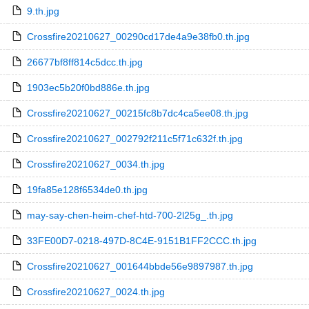
9.th.jpg
Crossfire20210627_00290cd17de4a9e38fb0.th.jpg
26677bf8ff814c5dcc.th.jpg
1903ec5b20f0bd886e.th.jpg
Crossfire20210627_00215fc8b7dc4ca5ee08.th.jpg
Crossfire20210627_002792f211c5f71c632f.th.jpg
Crossfire20210627_0034.th.jpg
19fa85e128f6534de0.th.jpg
may-say-chen-heim-chef-htd-700-2l25g_.th.jpg
33FE00D7-0218-497D-8C4E-9151B1FF2CCC.th.jpg
Crossfire20210627_001644bbde56e9897987.th.jpg
Crossfire20210627_0024.th.jpg