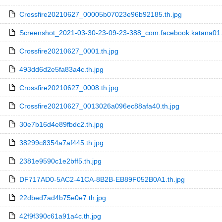
Crossfire20210627_00005b07023e96b92185.th.jpg
Screenshot_2021-03-30-23-09-23-388_com.facebook.katana01.
Crossfire20210627_0001.th.jpg
493dd6d2e5fa83a4c.th.jpg
Crossfire20210627_0008.th.jpg
Crossfire20210627_0013026a096ec88afa40.th.jpg
30e7b16d4e89fbdc2.th.jpg
38299c8354a7af445.th.jpg
2381e9590c1e2bff5.th.jpg
DF717AD0-5AC2-41CA-8B2B-EB89F052B0A1.th.jpg
22dbed7ad4b75e0e7.th.jpg
42f9f390c61a91a4c.th.jpg