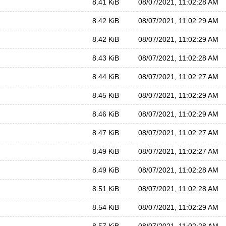
8.41 KiB
08/07/2021, 11:02:28 AM
8.42 KiB
08/07/2021, 11:02:29 AM
8.42 KiB
08/07/2021, 11:02:29 AM
8.43 KiB
08/07/2021, 11:02:28 AM
8.44 KiB
08/07/2021, 11:02:27 AM
8.45 KiB
08/07/2021, 11:02:29 AM
8.46 KiB
08/07/2021, 11:02:29 AM
8.47 KiB
08/07/2021, 11:02:27 AM
8.49 KiB
08/07/2021, 11:02:27 AM
8.49 KiB
08/07/2021, 11:02:28 AM
8.51 KiB
08/07/2021, 11:02:28 AM
8.54 KiB
08/07/2021, 11:02:29 AM