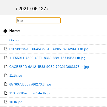
/
2021
/
06
/
27
/
Name
Go up
61E98B23-AED0-45C3-B1FB-B05182DA96C1.th.jpg
11F55911-78F9-4FF1-8369-3BA113719E31.th.jpg
CACE8BFD-6A12-4B38-9C59-72C21D663673.th.jpg
11.th.jpg
657607d5d6aa66273.th.jpg
119c2210acd6f7654e.th.jpg
10.th.jpg