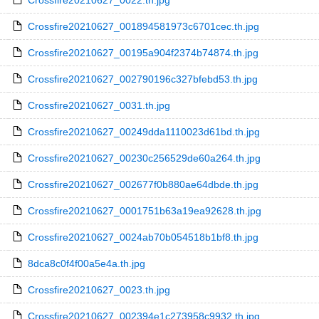
Crossfire20210627_0022.th.jpg
Crossfire20210627_001894581973c6701cec.th.jpg
Crossfire20210627_00195a904f2374b74874.th.jpg
Crossfire20210627_002790196c327bfebd53.th.jpg
Crossfire20210627_0031.th.jpg
Crossfire20210627_00249dda1110023d61bd.th.jpg
Crossfire20210627_00230c256529de60a264.th.jpg
Crossfire20210627_002677f0b880ae64dbde.th.jpg
Crossfire20210627_0001751b63a19ea92628.th.jpg
Crossfire20210627_0024ab70b054518b1bf8.th.jpg
8dca8c0f4f00a5e4a.th.jpg
Crossfire20210627_0023.th.jpg
Crossfire20210627_002394e1c273958c9932.th.jpg