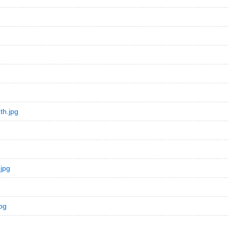
th.jpg
jpg
pg