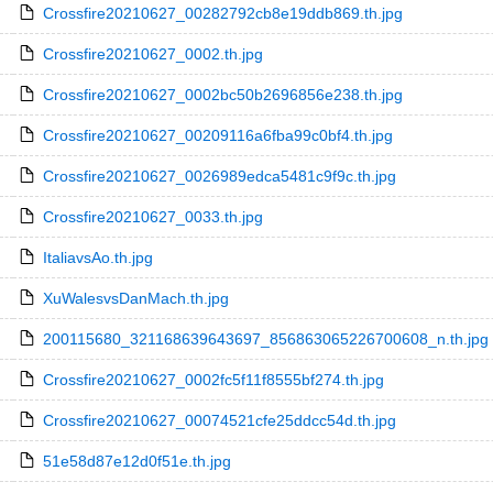
Crossfire20210627_00282792cb8e19ddb869.th.jpg
Crossfire20210627_0002.th.jpg
Crossfire20210627_0002bc50b2696856e238.th.jpg
Crossfire20210627_00209116a6fba99c0bf4.th.jpg
Crossfire20210627_0026989edca5481c9f9c.th.jpg
Crossfire20210627_0033.th.jpg
ItaliavsAo.th.jpg
XuWalesvsDanMach.th.jpg
200115680_321168639643697_856863065226700608_n.th.jpg
Crossfire20210627_0002fc5f11f8555bf274.th.jpg
Crossfire20210627_00074521cfe25ddcc54d.th.jpg
51e58d87e12d0f51e.th.jpg