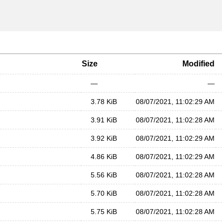
Size
Modified
—
—
3.78 KiB
08/07/2021, 11:02:29 AM
3.91 KiB
08/07/2021, 11:02:28 AM
3.92 KiB
08/07/2021, 11:02:29 AM
4.86 KiB
08/07/2021, 11:02:29 AM
5.56 KiB
08/07/2021, 11:02:28 AM
5.70 KiB
08/07/2021, 11:02:28 AM
5.75 KiB
08/07/2021, 11:02:28 AM