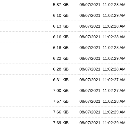
5.87 KiB
08/07/2021, 11:02:28 AM
6.10 KiB
08/07/2021, 11:02:29 AM
6.13 KiB
08/07/2021, 11:02:28 AM
6.16 KiB
08/07/2021, 11:02:28 AM
6.16 KiB
08/07/2021, 11:02:28 AM
6.22 KiB
08/07/2021, 11:02:29 AM
6.28 KiB
08/07/2021, 11:02:28 AM
6.31 KiB
08/07/2021, 11:02:27 AM
7.00 KiB
08/07/2021, 11:02:27 AM
7.57 KiB
08/07/2021, 11:02:28 AM
7.66 KiB
08/07/2021, 11:02:29 AM
7.69 KiB
08/07/2021, 11:02:29 AM