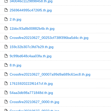
340046c1129898458.th.jpg
2569644995c4726f5.th.jpg
2.th.jpg
11bbc93a8b00882b4b.th.jpg
Crossfire20210627_00253cf738f396ba5d4c.th.jpg
159c32b307c3fd7b29.th.jpg
9c99bd648c4aa03fa.th.jpg
8.th.jpg
Crossfire20210627_00007a99d9a689c61ec8.th.jpg
17615920222f6147cf.th.jpg
54aa3db98a771848d.th.jpg
Crossfire20210627_0000.th.jpg