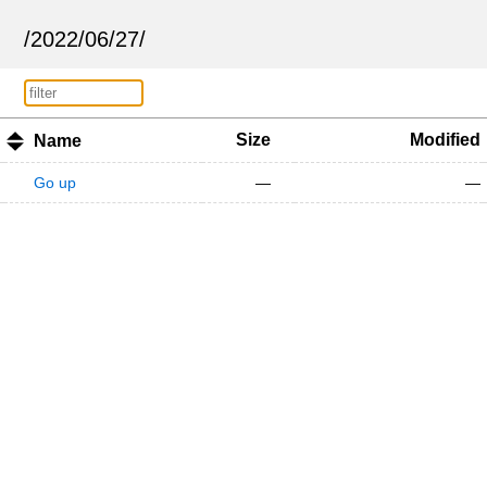
/
2022
/
06
/
27
/
Size
Modified
Name
Go up
—
—