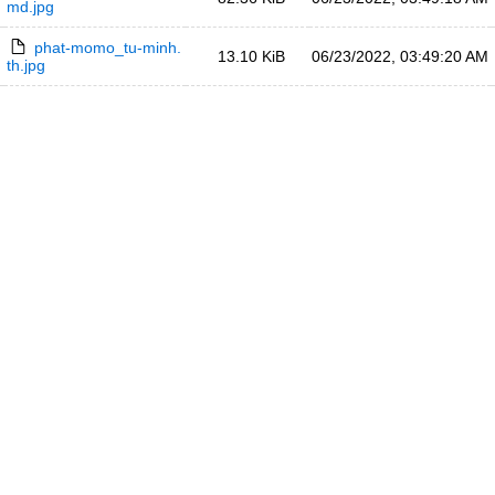
md.jpg
phat-momo_tu-minh.
13.10 KiB
06/23/2022, 03:49:20 AM
th.jpg