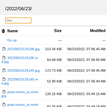
/
2022
/
06
/
23
/
Size
Modified
Name
Go up
—
—
20220623125106.jpg
213.34 KiB
06/23/2022, 07:06:45 AM
20220623125106.m
64.68 KiB
06/23/2022, 07:06:50 AM
d.jpg
20220623125145.jpg
172.73 KiB
06/23/2022, 07:06:45 AM
20220623125145.m
52.90 KiB
06/23/2022, 07:06:49 AM
d.jpg
phat-momo_tu-minh.
126.15 KiB
06/23/2022, 03:49:15 AM
jpg
phat-momo_tu-minh.
82.36 KiB
06/23/2022, 03:49:18 AM