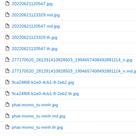
20220621120547.jpg
20220621123329.md.jpg
20220621120547.md.jpg
20220621123329.th.jpg
20220621120547.th.jpg
277170520_281291410828503_1994657408492881114_n.jpg
277170520_281291410828503_1994657408492881114_n.md.j
9ca24f68-b1e0-4cb1-8-2eb2.jpg
9ca24f68-b1e0-4cb1-8-2eb2.th.jpg
phat-momo_tu-minh.jpg
phat-momo_tu-minh.md.jpg
phat-momo_tu-minh.th.jpg