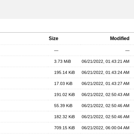
Size
Modified
—
—
3.73 MiB
06/21/2022, 01:43:21 AM
195.14 KiB
06/21/2022, 01:43:24 AM
17.03 KiB
06/21/2022, 01:43:27 AM
191.02 KiB
06/21/2022, 02:50:43 AM
55.39 KiB
06/21/2022, 02:50:46 AM
182.32 KiB
06/21/2022, 02:50:46 AM
709.15 KiB
06/21/2022, 06:00:04 AM