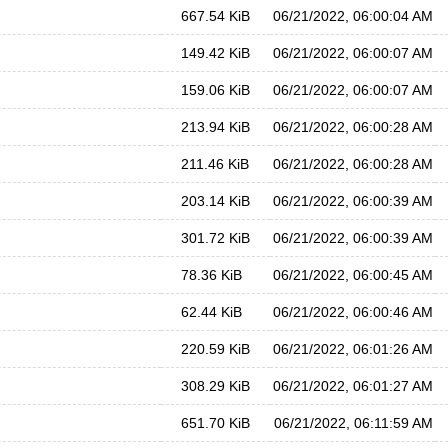
667.54 KiB
06/21/2022, 06:00:04 AM
149.42 KiB
06/21/2022, 06:00:07 AM
159.06 KiB
06/21/2022, 06:00:07 AM
213.94 KiB
06/21/2022, 06:00:28 AM
211.46 KiB
06/21/2022, 06:00:28 AM
203.14 KiB
06/21/2022, 06:00:39 AM
301.72 KiB
06/21/2022, 06:00:39 AM
78.36 KiB
06/21/2022, 06:00:45 AM
62.44 KiB
06/21/2022, 06:00:46 AM
220.59 KiB
06/21/2022, 06:01:26 AM
308.29 KiB
06/21/2022, 06:01:27 AM
651.70 KiB
06/21/2022, 06:11:59 AM