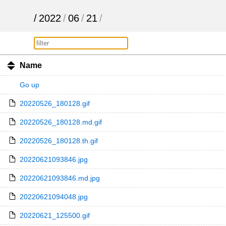
/
2022
/
06
/
21
/
Name
Go up
20220526_180128.gif
20220526_180128.md.gif
20220526_180128.th.gif
20220621093846.jpg
20220621093846.md.jpg
20220621094048.jpg
20220621_125500.gif