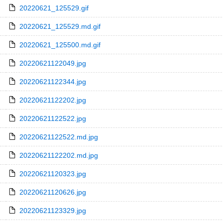
20220621_125529.gif
20220621_125529.md.gif
20220621_125500.md.gif
20220621122049.jpg
20220621122344.jpg
20220621122202.jpg
20220621122522.jpg
20220621122522.md.jpg
20220621122202.md.jpg
20220621120323.jpg
20220621120626.jpg
20220621123329.jpg