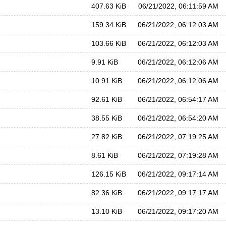
407.63 KiB
06/21/2022, 06:11:59 AM
159.34 KiB
06/21/2022, 06:12:03 AM
103.66 KiB
06/21/2022, 06:12:03 AM
9.91 KiB
06/21/2022, 06:12:06 AM
10.91 KiB
06/21/2022, 06:12:06 AM
92.61 KiB
06/21/2022, 06:54:17 AM
38.55 KiB
06/21/2022, 06:54:20 AM
27.82 KiB
06/21/2022, 07:19:25 AM
8.61 KiB
06/21/2022, 07:19:28 AM
126.15 KiB
06/21/2022, 09:17:14 AM
82.36 KiB
06/21/2022, 09:17:17 AM
13.10 KiB
06/21/2022, 09:17:20 AM