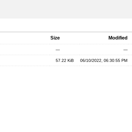
Size
Modified
—
—
57.22 KiB
06/10/2022, 06:30:55 PM