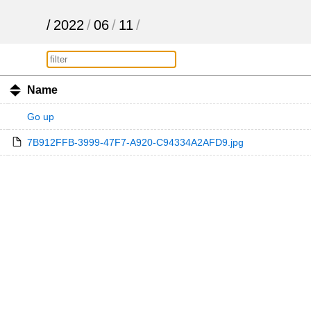
/
2022
/
06
/
11
/
Name
Go up
7B912FFB-3999-47F7-A920-C94334A2AFD9.jpg