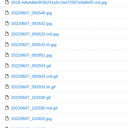
2018-6db4dbb3036241e5c14d72007efa8b00.md.jpg
20220607_092546.jpg
20220607_092632.jpg
20220607_092632.md.jpg
20220607_092632.th.jpg
20220607_092851.jpg
20220607_092933.gif
20220607_092933.md.gif
20220607_092933.th.gif
20220607_110330.gif
20220607_110330.md.gif
20220607_110402.jpg