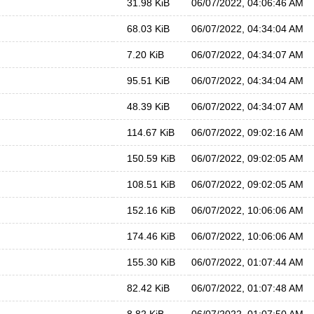
31.98 KiB
06/07/2022, 04:06:46 AM
68.03 KiB
06/07/2022, 04:34:04 AM
7.20 KiB
06/07/2022, 04:34:07 AM
95.51 KiB
06/07/2022, 04:34:04 AM
48.39 KiB
06/07/2022, 04:34:07 AM
114.67 KiB
06/07/2022, 09:02:16 AM
150.59 KiB
06/07/2022, 09:02:05 AM
108.51 KiB
06/07/2022, 09:02:05 AM
152.16 KiB
06/07/2022, 10:06:06 AM
174.46 KiB
06/07/2022, 10:06:06 AM
155.30 KiB
06/07/2022, 01:07:44 AM
82.42 KiB
06/07/2022, 01:07:48 AM