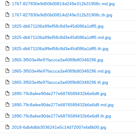
1767-827830e9d50b00814d249e312b31908c.md.jpg
1767-827830e9d50b00814d249e312b31908c.th.jpg
1825-db671106a99ef58c8d3e45d086a1dff5.jpg
1825-db671106a99ef58c8d3e45d086a1dff5.md.jpg
1825-db671106a99ef58c8d3e45d086a1dff5.th.jpg
1865-3f503e4fe97faccca3a4089b80348296.jpg
1865-3f503e4fe97faccca3a4089b80348296.md.jpg
1865-3f503e4fe97faccca3a4089b80348296.th.jpg
1890-79c8afee90de277e6876589432b6e6d8.jpg
1890-79c8afee90de277e6876589432b6e6d8.md.jpg
1890-79c8afee90de277e6876589432b6e6d8.th.jpg
2018-6db4dbb3036241e5c14d72007efa8b00.jpg