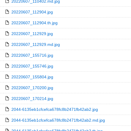
20220607_110402.md.jpg
20220607_112904.jpg
20220607_112904.th.jpg
20220607_112929.jpg
20220607_112929.md.jpg
20220607_155716.jpg
20220607_155746.jpg
20220607_155804.jpg
20220607_170200.jpg
20220607_170214.jpg
2044-6135eb1cfcefca678fc8b2471fb42ab2.jpg
2044-6135eb1cfcefca678fc8b2471fb42ab2.md.jpg