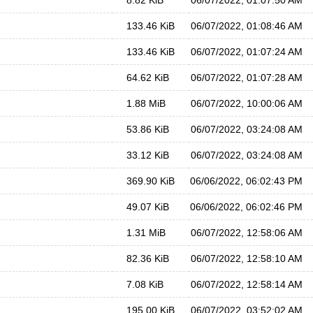
8.82 KiB
06/07/2022, 01:07:50 AM
133.46 KiB
06/07/2022, 01:08:46 AM
133.46 KiB
06/07/2022, 01:07:24 AM
64.62 KiB
06/07/2022, 01:07:28 AM
1.88 MiB
06/07/2022, 10:00:06 AM
53.86 KiB
06/07/2022, 03:24:08 AM
33.12 KiB
06/07/2022, 03:24:08 AM
369.90 KiB
06/06/2022, 06:02:43 PM
49.07 KiB
06/06/2022, 06:02:46 PM
1.31 MiB
06/07/2022, 12:58:06 AM
82.36 KiB
06/07/2022, 12:58:10 AM
7.08 KiB
06/07/2022, 12:58:14 AM
195.00 KiB
06/07/2022, 03:52:02 AM