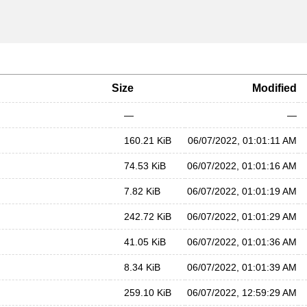
Size
Modified
—
—
160.21 KiB
06/07/2022, 01:01:11 AM
74.53 KiB
06/07/2022, 01:01:16 AM
7.82 KiB
06/07/2022, 01:01:19 AM
242.72 KiB
06/07/2022, 01:01:29 AM
41.05 KiB
06/07/2022, 01:01:36 AM
8.34 KiB
06/07/2022, 01:01:39 AM
259.10 KiB
06/07/2022, 12:59:29 AM