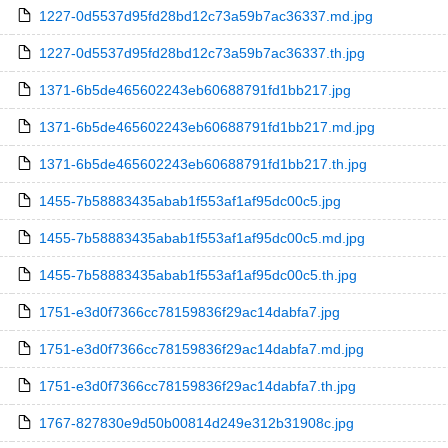
1227-0d5537d95fd28bd12c73a59b7ac36337.md.jpg
1227-0d5537d95fd28bd12c73a59b7ac36337.th.jpg
1371-6b5de465602243eb60688791fd1bb217.jpg
1371-6b5de465602243eb60688791fd1bb217.md.jpg
1371-6b5de465602243eb60688791fd1bb217.th.jpg
1455-7b58883435abab1f553af1af95dc00c5.jpg
1455-7b58883435abab1f553af1af95dc00c5.md.jpg
1455-7b58883435abab1f553af1af95dc00c5.th.jpg
1751-e3d0f7366cc78159836f29ac14dabfa7.jpg
1751-e3d0f7366cc78159836f29ac14dabfa7.md.jpg
1751-e3d0f7366cc78159836f29ac14dabfa7.th.jpg
1767-827830e9d50b00814d249e312b31908c.jpg