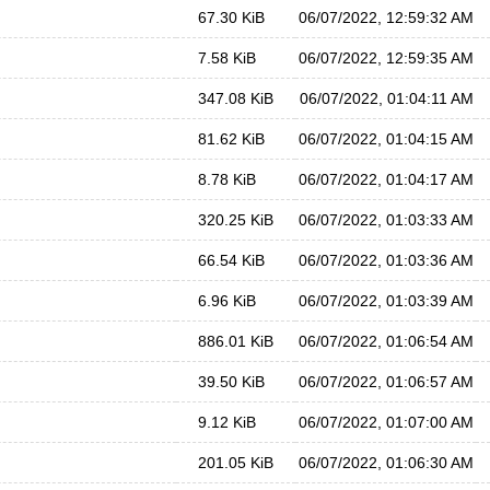
67.30 KiB
06/07/2022, 12:59:32 AM
7.58 KiB
06/07/2022, 12:59:35 AM
347.08 KiB
06/07/2022, 01:04:11 AM
81.62 KiB
06/07/2022, 01:04:15 AM
8.78 KiB
06/07/2022, 01:04:17 AM
320.25 KiB
06/07/2022, 01:03:33 AM
66.54 KiB
06/07/2022, 01:03:36 AM
6.96 KiB
06/07/2022, 01:03:39 AM
886.01 KiB
06/07/2022, 01:06:54 AM
39.50 KiB
06/07/2022, 01:06:57 AM
9.12 KiB
06/07/2022, 01:07:00 AM
201.05 KiB
06/07/2022, 01:06:30 AM