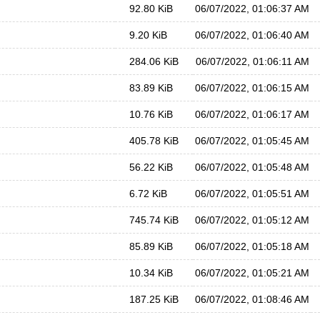
92.80 KiB
06/07/2022, 01:06:37 AM
9.20 KiB
06/07/2022, 01:06:40 AM
284.06 KiB
06/07/2022, 01:06:11 AM
83.89 KiB
06/07/2022, 01:06:15 AM
10.76 KiB
06/07/2022, 01:06:17 AM
405.78 KiB
06/07/2022, 01:05:45 AM
56.22 KiB
06/07/2022, 01:05:48 AM
6.72 KiB
06/07/2022, 01:05:51 AM
745.74 KiB
06/07/2022, 01:05:12 AM
85.89 KiB
06/07/2022, 01:05:18 AM
10.34 KiB
06/07/2022, 01:05:21 AM
187.25 KiB
06/07/2022, 01:08:46 AM