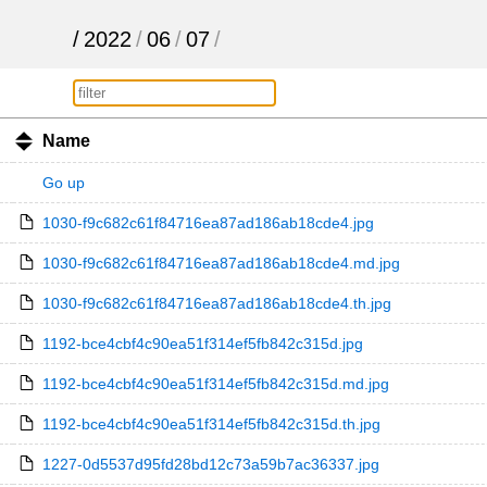
/
2022
/
06
/
07
/
Name
Go up
1030-f9c682c61f84716ea87ad186ab18cde4.jpg
1030-f9c682c61f84716ea87ad186ab18cde4.md.jpg
1030-f9c682c61f84716ea87ad186ab18cde4.th.jpg
1192-bce4cbf4c90ea51f314ef5fb842c315d.jpg
1192-bce4cbf4c90ea51f314ef5fb842c315d.md.jpg
1192-bce4cbf4c90ea51f314ef5fb842c315d.th.jpg
1227-0d5537d95fd28bd12c73a59b7ac36337.jpg