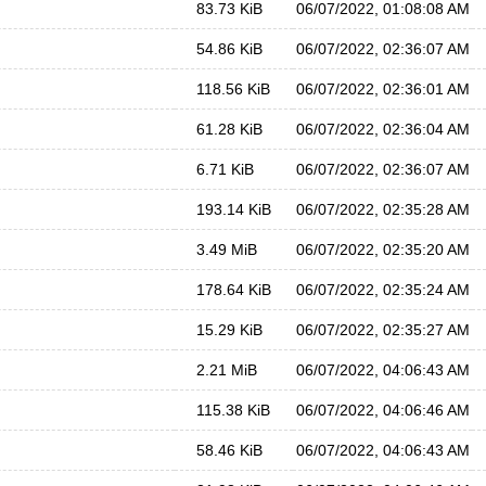
83.73 KiB
06/07/2022, 01:08:08 AM
54.86 KiB
06/07/2022, 02:36:07 AM
118.56 KiB
06/07/2022, 02:36:01 AM
61.28 KiB
06/07/2022, 02:36:04 AM
6.71 KiB
06/07/2022, 02:36:07 AM
193.14 KiB
06/07/2022, 02:35:28 AM
3.49 MiB
06/07/2022, 02:35:20 AM
178.64 KiB
06/07/2022, 02:35:24 AM
15.29 KiB
06/07/2022, 02:35:27 AM
2.21 MiB
06/07/2022, 04:06:43 AM
115.38 KiB
06/07/2022, 04:06:46 AM
58.46 KiB
06/07/2022, 04:06:43 AM