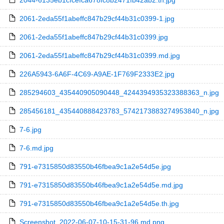
2044-6135eb1cfcefca678fc8b2471fb42ab2.th.jpg
2061-2eda55f1abeffc847b29cf44b31c0399-1.jpg
2061-2eda55f1abeffc847b29cf44b31c0399.jpg
2061-2eda55f1abeffc847b29cf44b31c0399.md.jpg
226A5943-6A6F-4C69-A9AE-1F769F2333E2.jpg
285294603_435440905090448_4244394935323388363_n.jpg
285456181_435440888423783_5742173883274953840_n.jpg
7-6.jpg
7-6.md.jpg
791-e7315850d83550b46fbea9c1a2e54d5e.jpg
791-e7315850d83550b46fbea9c1a2e54d5e.md.jpg
791-e7315850d83550b46fbea9c1a2e54d5e.th.jpg
Screenshot_2022-06-07-10-15-31-96.md.png