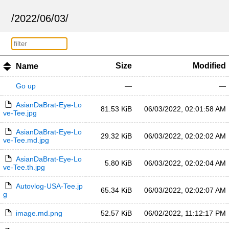
/
2022
/
06
/
03
/
Size
Modified
Name
Go up
—
—
AsianDaBrat-Eye-Lo
81.53 KiB
06/03/2022, 02:01:58 AM
ve-Tee.jpg
AsianDaBrat-Eye-Lo
29.32 KiB
06/03/2022, 02:02:02 AM
ve-Tee.md.jpg
AsianDaBrat-Eye-Lo
5.80 KiB
06/03/2022, 02:02:04 AM
ve-Tee.th.jpg
Autovlog-USA-Tee.jp
65.34 KiB
06/03/2022, 02:02:07 AM
g
image.md.png
52.57 KiB
06/02/2022, 11:12:17 PM