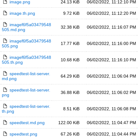
image.png
24.13 KiB
06/02/2022, 11:12:10 PM
image.th.png
9.72 KiB
06/02/2022, 11:12:20 PM
imagef6f5a03479548
32.38 KiB
06/02/2022, 11:16:07 PM
505.md.png
imagef6f5a03479548
17.77 KiB
06/02/2022, 11:16:00 PM
505.png
imagef6f5a03479548
10.68 KiB
06/02/2022, 11:16:10 PM
505.th.png
speedtest-list-server.
64.29 KiB
06/02/2022, 11:06:04 PM
md.png
speedtest-list-server.
36.88 KiB
06/02/2022, 11:06:02 PM
png
speedtest-list-server.
8.51 KiB
06/02/2022, 11:06:08 PM
th.png
speedtest.md.png
122.00 KiB
06/02/2022, 11:04:47 PM
speedtest.png
67.26 KiB
06/02/2022, 11:04:44 PM