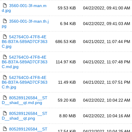
3560-001-3f-man.m
59.53 KiB
04/22/2022, 09:41:00 AM
d.jpg
3560-001-3f-man.th.j
6.94 KiB
04/22/2022, 09:41:03 AM
pg
542764C0-47F8-4E
B6-B37A-589AD7CF363
686.53 KiB
04/21/2022, 11:07:44 PM
C.jpg
542764C0-47F8-4E
B6-B37A-589AD7CF363
114.97 KiB
04/21/2022, 11:07:48 PM
C.md.jpg
542764C0-47F8-4E
B6-B37A-589AD7CF363
11.49 KiB
04/21/2022, 11:07:51 PM
C.th.jpg
805289126584__ST
59.20 KiB
04/22/2022, 10:04:22 AM
D__shad__qt.md.png
805289126584__ST
8.80 MiB
04/22/2022, 10:04:16 AM
D__shad__qt.png
805289126584__ST
17.54 KiB
04/22/2022, 10:04:25 AM