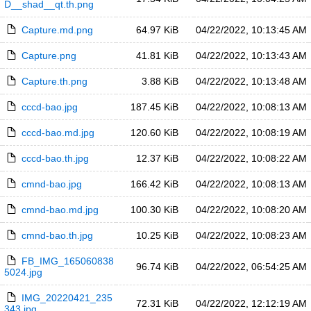
D__shad__qt.th.png
Capture.md.png
64.97 KiB
04/22/2022, 10:13:45 AM
Capture.png
41.81 KiB
04/22/2022, 10:13:43 AM
Capture.th.png
3.88 KiB
04/22/2022, 10:13:48 AM
cccd-bao.jpg
187.45 KiB
04/22/2022, 10:08:13 AM
cccd-bao.md.jpg
120.60 KiB
04/22/2022, 10:08:19 AM
cccd-bao.th.jpg
12.37 KiB
04/22/2022, 10:08:22 AM
cmnd-bao.jpg
166.42 KiB
04/22/2022, 10:08:13 AM
cmnd-bao.md.jpg
100.30 KiB
04/22/2022, 10:08:20 AM
cmnd-bao.th.jpg
10.25 KiB
04/22/2022, 10:08:23 AM
FB_IMG_165060838
96.74 KiB
04/22/2022, 06:54:25 AM
5024.jpg
IMG_20220421_235
72.31 KiB
04/22/2022, 12:12:19 AM
343.jpg