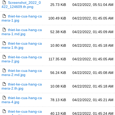
Screenshot_2022_0
25.73 KiB
04/22/2022, 05:51:04 AM
422_124609.th.png
thiet-ke-cua-hang-ca
100.49 KiB
04/22/2022, 01:45:05 AM
mera-1.jpg
thiet-ke-cua-hang-ca
52.38 KiB
04/22/2022, 01:45:09 AM
mera-1.md.jpg
thiet-ke-cua-hang-ca
10.80 KiB
04/22/2022, 01:45:18 AM
mera-1.th.jpg
thiet-ke-cua-hang-ca
117.35 KiB
04/22/2022, 01:45:05 AM
mera-2.jpg
thiet-ke-cua-hang-ca
56.24 KiB
04/22/2022, 01:45:08 AM
mera-2.md.jpg
thiet-ke-cua-hang-ca
10.08 KiB
04/22/2022, 01:45:18 AM
mera-2.th.jpg
thiet-ke-cua-hang-ca
78.13 KiB
04/22/2022, 01:45:21 AM
mera-4.jpg
thiet-ke-cua-hang-ca
40.13 KiB
04/22/2022, 01:45:24 AM