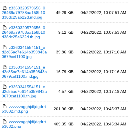
z3360320579656_0
26469a79788aa158b10
49.29 KiB
04/22/2022, 10:07:51 AM
d38dc25a622d.md.jpg
z3360320579656_0
26469a79788aa158b10
9.12 KiB
04/22/2022, 10:07:53 AM
d38dc25a622d.th.jpg
z3360341554151_e
d2c85ac7e614b359843a
39.86 KiB
04/22/2022, 10:17:10 AM
0679cef1100.jpg
z3360341554151_e
d2c85ac7e614b359843a
16.79 KiB
04/22/2022, 10:17:16 AM
0679cef1100.md.jpg
z3360341554151_e
d2c85ac7e614b359843a
4.57 KiB
04/22/2022, 10:17:19 AM
0679cef1100.th.jpg
zzzzzzagghjdfjdgdrrt
201.96 KiB
04/22/2022, 10:45:37 AM
53632.md.png
zzzzzzagghjdfjdgdrrt
409.35 KiB
04/22/2022, 10:45:34 AM
53632.png