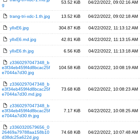
53.52 KiB
04/22/2022, 09:02:16 AM
g
trang-tri-xdc-1.th.jpg
13.52 KiB
04/22/2022, 09:02:18 AM
ylIxE6.jpg
304.87 KiB
04/22/2022, 11:13:12 AM
ylIxE6.md.jpg
42.81 KiB
04/22/2022, 11:13:15 AM
ylIxE6.th.jpg
6.56 KiB
04/22/2022, 11:13:18 AM
z3360297047348_b
e3f34eb459f4d8bcac25f
104.58 KiB
04/22/2022, 10:08:19 AM
e7044a7d30.jpg
z3360297047348_b
e3f34eb459f4d8bcac25f
73.68 KiB
04/22/2022, 10:08:23 AM
e7044a7d30.md.jpg
z3360297047348_b
e3f34eb459f4d8bcac25f
7.17 KiB
04/22/2022, 10:08:25 AM
e7044a7d30.th.jpg
z3360320579656_0
26469a79788aa158b10
74.68 KiB
04/22/2022, 10:07:48 AM
d38dc25a622d.jpg