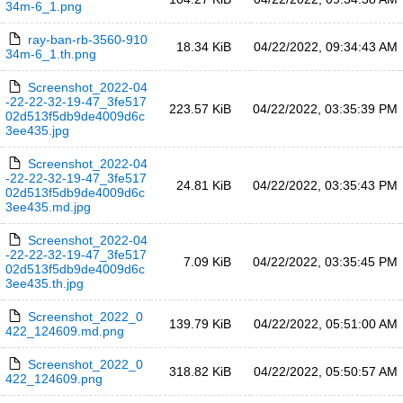
34m-6_1.png
ray-ban-rb-3560-910
18.34 KiB
04/22/2022, 09:34:43 AM
34m-6_1.th.png
Screenshot_2022-04
-22-22-32-19-47_3fe517
223.57 KiB
04/22/2022, 03:35:39 PM
02d513f5db9de4009d6c
3ee435.jpg
Screenshot_2022-04
-22-22-32-19-47_3fe517
24.81 KiB
04/22/2022, 03:35:43 PM
02d513f5db9de4009d6c
3ee435.md.jpg
Screenshot_2022-04
-22-22-32-19-47_3fe517
7.09 KiB
04/22/2022, 03:35:45 PM
02d513f5db9de4009d6c
3ee435.th.jpg
Screenshot_2022_0
139.79 KiB
04/22/2022, 05:51:00 AM
422_124609.md.png
Screenshot_2022_0
318.82 KiB
04/22/2022, 05:50:57 AM
422_124609.png