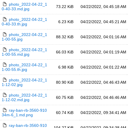
photo_2022-04-22_1
73.22 KiB
04/22/2022, 04:45:18 AM
0-40-33.md.jpg
photo_2022-04-22_1
6.23 KiB
04/22/2022, 04:45:21 AM
0-40-33.th.jpg
photo_2022-04-22_1
88.32 KiB
04/22/2022, 04:01:16 AM
1-00-55.jpg
photo_2022-04-22_1
66.03 KiB
04/22/2022, 04:01:19 AM
1-00-55.md.jpg
photo_2022-04-22_1
6.98 KiB
04/22/2022, 04:01:22 AM
1-00-55.th.jpg
photo_2022-04-22_1
80.90 KiB
04/22/2022, 04:46:43 AM
1-12-02.jpg
photo_2022-04-22_1
60.75 KiB
04/22/2022, 04:46:46 AM
1-12-02.md.jpg
ray-ban-rb-3560-910
60.74 KiB
04/22/2022, 09:34:41 AM
34m-6_1.md.png
ray-ban-rb-3560-910
104.27 KiB
04/22/2022, 09:34:38 AM