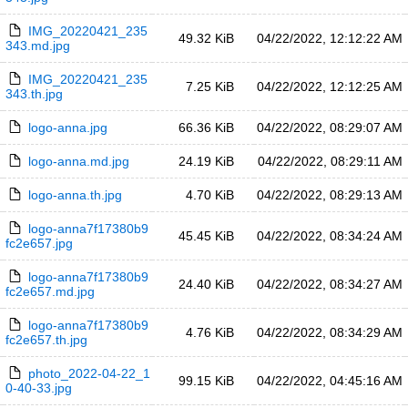
IMG_20220421_235
49.32 KiB
04/22/2022, 12:12:22 AM
343.md.jpg
IMG_20220421_235
7.25 KiB
04/22/2022, 12:12:25 AM
343.th.jpg
logo-anna.jpg
66.36 KiB
04/22/2022, 08:29:07 AM
logo-anna.md.jpg
24.19 KiB
04/22/2022, 08:29:11 AM
logo-anna.th.jpg
4.70 KiB
04/22/2022, 08:29:13 AM
logo-anna7f17380b9
45.45 KiB
04/22/2022, 08:34:24 AM
fc2e657.jpg
logo-anna7f17380b9
24.40 KiB
04/22/2022, 08:34:27 AM
fc2e657.md.jpg
logo-anna7f17380b9
4.76 KiB
04/22/2022, 08:34:29 AM
fc2e657.th.jpg
photo_2022-04-22_1
99.15 KiB
04/22/2022, 04:45:16 AM
0-40-33.jpg