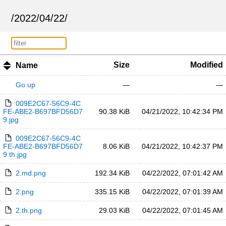
/
2022
/
04
/
22
/
Size
Modified
Name
Go up
—
—
009E2C67-56C9-4C
FE-ABE2-B697BFD56D7
90.38 KiB
04/21/2022, 10:42:34 PM
9.jpg
009E2C67-56C9-4C
FE-ABE2-B697BFD56D7
8.06 KiB
04/21/2022, 10:42:37 PM
9.th.jpg
2.md.png
192.34 KiB
04/22/2022, 07:01:42 AM
2.png
335.15 KiB
04/22/2022, 07:01:39 AM
2.th.png
29.03 KiB
04/22/2022, 07:01:45 AM