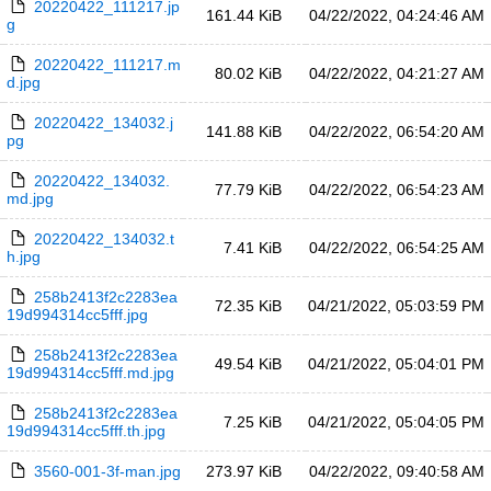
20220422_111217.jp
161.44 KiB
04/22/2022, 04:24:46 AM
g
20220422_111217.m
80.02 KiB
04/22/2022, 04:21:27 AM
d.jpg
20220422_134032.j
141.88 KiB
04/22/2022, 06:54:20 AM
pg
20220422_134032.
77.79 KiB
04/22/2022, 06:54:23 AM
md.jpg
20220422_134032.t
7.41 KiB
04/22/2022, 06:54:25 AM
h.jpg
258b2413f2c2283ea
72.35 KiB
04/21/2022, 05:03:59 PM
19d994314cc5fff.jpg
258b2413f2c2283ea
49.54 KiB
04/21/2022, 05:04:01 PM
19d994314cc5fff.md.jpg
258b2413f2c2283ea
7.25 KiB
04/21/2022, 05:04:05 PM
19d994314cc5fff.th.jpg
3560-001-3f-man.jpg
273.97 KiB
04/22/2022, 09:40:58 AM