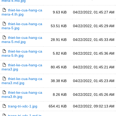
mera-4.md.jpg
thiet-ke-cua-hang-ca
9.63 KiB
04/22/2022, 01:45:27 AM
mera-4.th.jpg
thiet-ke-cua-hang-ca
53.51 KiB
04/22/2022, 01:45:29 AM
mera-5.jpg
thiet-ke-cua-hang-ca
28.91 KiB
04/22/2022, 01:45:33 AM
mera-5.md.jpg
thiet-ke-cua-hang-ca
5.82 KiB
04/22/2022, 01:45:36 AM
mera-5.th.jpg
thiet-ke-cua-hang-ca
80.45 KiB
04/22/2022, 01:45:21 AM
mera3.jpg
thiet-ke-cua-hang-ca
38.38 KiB
04/22/2022, 01:45:23 AM
mera3.md.jpg
thiet-ke-cua-hang-ca
8.26 KiB
04/22/2022, 01:45:26 AM
mera3.th.jpg
trang-tri-xdc-1.jpg
654.41 KiB
04/22/2022, 09:02:13 AM
trang-tri-xdc-1.md.jp