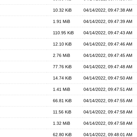
10.32 KiB
04/14/2022, 09:47:38 AM
1.91 MiB
04/14/2022, 09:47:39 AM
110.95 KiB
04/14/2022, 09:47:43 AM
12.10 KiB
04/14/2022, 09:47:46 AM
2.76 MiB
04/14/2022, 09:47:45 AM
77.76 KiB
04/14/2022, 09:47:48 AM
14.74 KiB
04/14/2022, 09:47:50 AM
1.41 MiB
04/14/2022, 09:47:51 AM
66.81 KiB
04/14/2022, 09:47:55 AM
11.56 KiB
04/14/2022, 09:47:58 AM
1.32 MiB
04/14/2022, 09:47:58 AM
62.80 KiB
04/14/2022, 09:48:01 AM