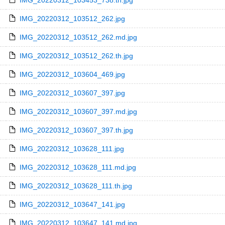
IMG_20220312_103453_738.th.jpg
IMG_20220312_103512_262.jpg
IMG_20220312_103512_262.md.jpg
IMG_20220312_103512_262.th.jpg
IMG_20220312_103604_469.jpg
IMG_20220312_103607_397.jpg
IMG_20220312_103607_397.md.jpg
IMG_20220312_103607_397.th.jpg
IMG_20220312_103628_111.jpg
IMG_20220312_103628_111.md.jpg
IMG_20220312_103628_111.th.jpg
IMG_20220312_103647_141.jpg
IMG_20220312_103647_141.md.jpg