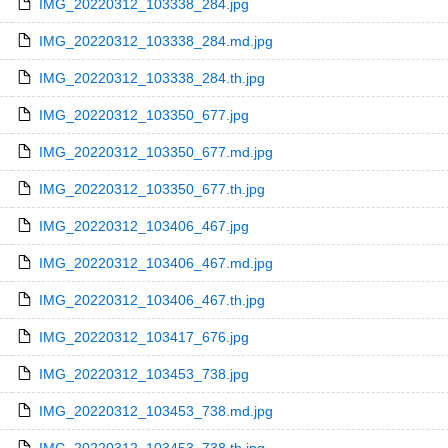
IMG_20220312_103338_284.jpg
IMG_20220312_103338_284.md.jpg
IMG_20220312_103338_284.th.jpg
IMG_20220312_103350_677.jpg
IMG_20220312_103350_677.md.jpg
IMG_20220312_103350_677.th.jpg
IMG_20220312_103406_467.jpg
IMG_20220312_103406_467.md.jpg
IMG_20220312_103406_467.th.jpg
IMG_20220312_103417_676.jpg
IMG_20220312_103453_738.jpg
IMG_20220312_103453_738.md.jpg