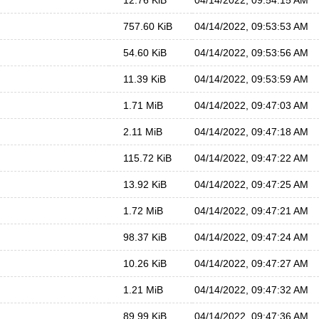
12.76 KiB
04/14/2022, 09:54:15 AM
757.60 KiB
04/14/2022, 09:53:53 AM
54.60 KiB
04/14/2022, 09:53:56 AM
11.39 KiB
04/14/2022, 09:53:59 AM
1.71 MiB
04/14/2022, 09:47:03 AM
2.11 MiB
04/14/2022, 09:47:18 AM
115.72 KiB
04/14/2022, 09:47:22 AM
13.92 KiB
04/14/2022, 09:47:25 AM
1.72 MiB
04/14/2022, 09:47:21 AM
98.37 KiB
04/14/2022, 09:47:24 AM
10.26 KiB
04/14/2022, 09:47:27 AM
1.21 MiB
04/14/2022, 09:47:32 AM
89.99 KiB
04/14/2022, 09:47:36 AM