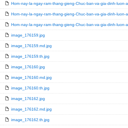
Hom-nay-la-ngay-ram-thang-gieng-Chuc-ban-va-gia-dinh-luon-
Hom-nay-la-ngay-ram-thang-gieng-Chuc-ban-va-gia-dinh-luon-a
Hom-nay-la-ngay-ram-thang-gieng-Chuc-ban-va-gia-dinh-luon-a
image_176159.jpg
image_176159.md.jpg
image_176159.th.jpg
image_176160.jpg
image_176160.md.jpg
image_176160.th.jpg
image_176162.jpg
image_176162.md.jpg
image_176162.th.jpg