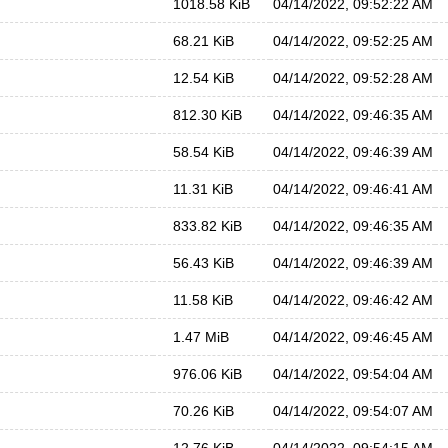
1018.58 KiB
04/14/2022, 09:52:22 AM
68.21 KiB
04/14/2022, 09:52:25 AM
12.54 KiB
04/14/2022, 09:52:28 AM
812.30 KiB
04/14/2022, 09:46:35 AM
58.54 KiB
04/14/2022, 09:46:39 AM
11.31 KiB
04/14/2022, 09:46:41 AM
833.82 KiB
04/14/2022, 09:46:35 AM
56.43 KiB
04/14/2022, 09:46:39 AM
11.58 KiB
04/14/2022, 09:46:42 AM
1.47 MiB
04/14/2022, 09:46:45 AM
976.06 KiB
04/14/2022, 09:54:04 AM
70.26 KiB
04/14/2022, 09:54:07 AM