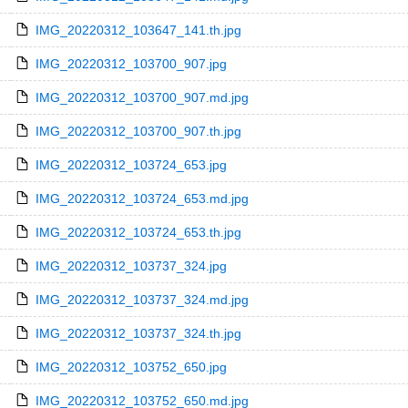
IMG_20220312_103647_141.th.jpg
IMG_20220312_103700_907.jpg
IMG_20220312_103700_907.md.jpg
IMG_20220312_103700_907.th.jpg
IMG_20220312_103724_653.jpg
IMG_20220312_103724_653.md.jpg
IMG_20220312_103724_653.th.jpg
IMG_20220312_103737_324.jpg
IMG_20220312_103737_324.md.jpg
IMG_20220312_103737_324.th.jpg
IMG_20220312_103752_650.jpg
IMG_20220312_103752_650.md.jpg