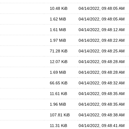
10.48 KiB
04/14/2022, 09:48:05 AM
1.62 MiB
04/14/2022, 09:48:05 AM
1.61 MiB
04/14/2022, 09:48:12 AM
1.97 MiB
04/14/2022, 09:48:22 AM
71.28 KiB
04/14/2022, 09:48:25 AM
12.07 KiB
04/14/2022, 09:48:28 AM
1.69 MiB
04/14/2022, 09:48:28 AM
66.65 KiB
04/14/2022, 09:48:32 AM
11.61 KiB
04/14/2022, 09:48:35 AM
1.96 MiB
04/14/2022, 09:48:35 AM
107.81 KiB
04/14/2022, 09:48:38 AM
11.31 KiB
04/14/2022, 09:48:41 AM