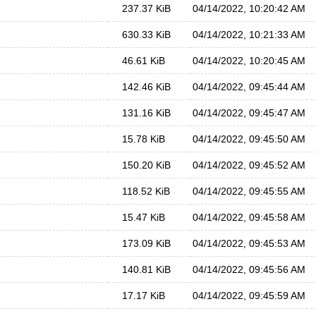
237.37 KiB
04/14/2022, 10:20:42 AM
630.33 KiB
04/14/2022, 10:21:33 AM
46.61 KiB
04/14/2022, 10:20:45 AM
142.46 KiB
04/14/2022, 09:45:44 AM
131.16 KiB
04/14/2022, 09:45:47 AM
15.78 KiB
04/14/2022, 09:45:50 AM
150.20 KiB
04/14/2022, 09:45:52 AM
118.52 KiB
04/14/2022, 09:45:55 AM
15.47 KiB
04/14/2022, 09:45:58 AM
173.09 KiB
04/14/2022, 09:45:53 AM
140.81 KiB
04/14/2022, 09:45:56 AM
17.17 KiB
04/14/2022, 09:45:59 AM