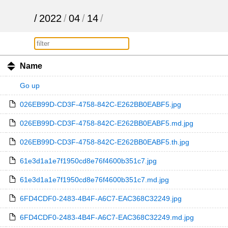
/
2022
/
04
/
14
/
Name
Go up
026EB99D-CD3F-4758-842C-E262BB0EABF5.jpg
026EB99D-CD3F-4758-842C-E262BB0EABF5.md.jpg
026EB99D-CD3F-4758-842C-E262BB0EABF5.th.jpg
61e3d1a1e7f1950cd8e76f4600b351c7.jpg
61e3d1a1e7f1950cd8e76f4600b351c7.md.jpg
6FD4CDF0-2483-4B4F-A6C7-EAC368C32249.jpg
6FD4CDF0-2483-4B4F-A6C7-EAC368C32249.md.jpg