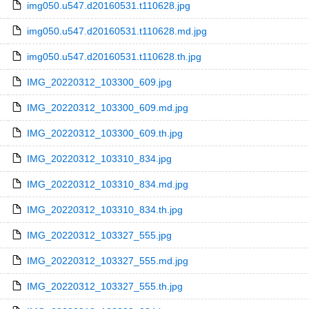
img050.u547.d20160531.t110628.jpg
img050.u547.d20160531.t110628.md.jpg
img050.u547.d20160531.t110628.th.jpg
IMG_20220312_103300_609.jpg
IMG_20220312_103300_609.md.jpg
IMG_20220312_103300_609.th.jpg
IMG_20220312_103310_834.jpg
IMG_20220312_103310_834.md.jpg
IMG_20220312_103310_834.th.jpg
IMG_20220312_103327_555.jpg
IMG_20220312_103327_555.md.jpg
IMG_20220312_103327_555.th.jpg