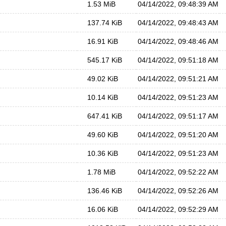
1.53 MiB
04/14/2022, 09:48:39 AM
137.74 KiB
04/14/2022, 09:48:43 AM
16.91 KiB
04/14/2022, 09:48:46 AM
545.17 KiB
04/14/2022, 09:51:18 AM
49.02 KiB
04/14/2022, 09:51:21 AM
10.14 KiB
04/14/2022, 09:51:23 AM
647.41 KiB
04/14/2022, 09:51:17 AM
49.60 KiB
04/14/2022, 09:51:20 AM
10.36 KiB
04/14/2022, 09:51:23 AM
1.78 MiB
04/14/2022, 09:52:22 AM
136.46 KiB
04/14/2022, 09:52:26 AM
16.06 KiB
04/14/2022, 09:52:29 AM