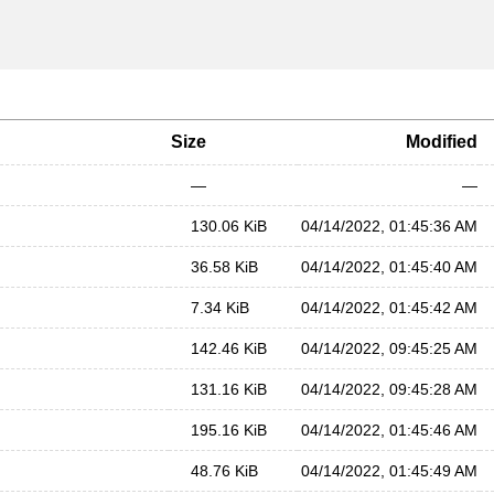
Size
Modified
—
—
130.06 KiB
04/14/2022, 01:45:36 AM
36.58 KiB
04/14/2022, 01:45:40 AM
7.34 KiB
04/14/2022, 01:45:42 AM
142.46 KiB
04/14/2022, 09:45:25 AM
131.16 KiB
04/14/2022, 09:45:28 AM
195.16 KiB
04/14/2022, 01:45:46 AM
48.76 KiB
04/14/2022, 01:45:49 AM