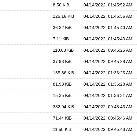
8.50 KiB
04/14/2022, 01:45:52 AM
125.16 KiB
04/14/2022, 01:45:36 AM
36.32 KiB
04/14/2022, 01:45:40 AM
7.11 KiB
04/14/2022, 01:45:43 AM
110.83 KiB
04/14/2022, 09:45:25 AM
37.93 KiB
04/14/2022, 09:45:28 AM
135.86 KiB
04/14/2022, 01:36:25 AM
81.98 KiB
04/14/2022, 01:36:28 AM
15.35 KiB
04/14/2022, 01:36:31 AM
382.94 KiB
04/14/2022, 09:45:43 AM
71.44 KiB
04/14/2022, 09:45:46 AM
11.58 KiB
04/14/2022, 09:45:48 AM