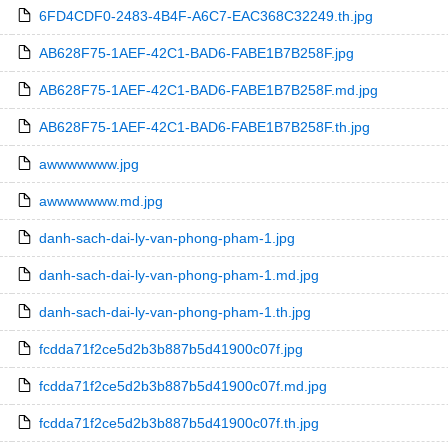
6FD4CDF0-2483-4B4F-A6C7-EAC368C32249.th.jpg
AB628F75-1AEF-42C1-BAD6-FABE1B7B258F.jpg
AB628F75-1AEF-42C1-BAD6-FABE1B7B258F.md.jpg
AB628F75-1AEF-42C1-BAD6-FABE1B7B258F.th.jpg
awwwwwww.jpg
awwwwwww.md.jpg
danh-sach-dai-ly-van-phong-pham-1.jpg
danh-sach-dai-ly-van-phong-pham-1.md.jpg
danh-sach-dai-ly-van-phong-pham-1.th.jpg
fcdda71f2ce5d2b3b887b5d41900c07f.jpg
fcdda71f2ce5d2b3b887b5d41900c07f.md.jpg
fcdda71f2ce5d2b3b887b5d41900c07f.th.jpg