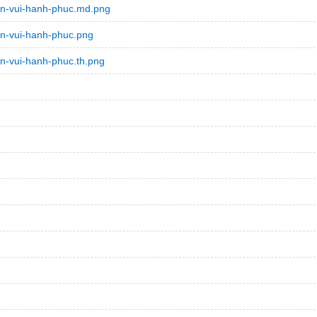
an-vui-hanh-phuc.md.png
n-vui-hanh-phuc.png
n-vui-hanh-phuc.th.png