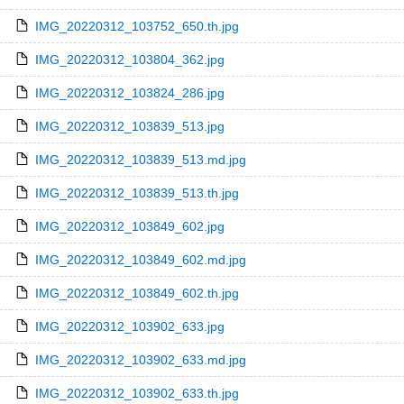
IMG_20220312_103752_650.th.jpg
IMG_20220312_103804_362.jpg
IMG_20220312_103824_286.jpg
IMG_20220312_103839_513.jpg
IMG_20220312_103839_513.md.jpg
IMG_20220312_103839_513.th.jpg
IMG_20220312_103849_602.jpg
IMG_20220312_103849_602.md.jpg
IMG_20220312_103849_602.th.jpg
IMG_20220312_103902_633.jpg
IMG_20220312_103902_633.md.jpg
IMG_20220312_103902_633.th.jpg