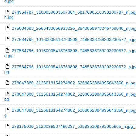
d.jpg
274954787_3100059003597384_6817690510093189787_n.jpg_
h.jpg
275004583_2565430656933225_2540855975246759048_n.jpg_n
277584796_10160005418763808_7485338789203230572_n.jpg_
277584796_10160005418763808_7485338789203230572_n.jpg
d.jpg
277584796_10160005418763808_7485338789203230572_n.jpg_
pg
278047380_3126618154274802_5268862884995643360_n.jpg_n
278047380_3126618154274802_5268862884995643360_n.jpg_n
pg
278047380_3126618154274802_5268862884995643360_n.jpg_n
g
278175030_3128096537460297_535895308793005665_n.jpg_n