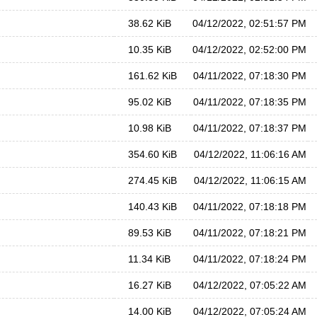
38.62 KiB
04/12/2022, 02:51:57 PM
10.35 KiB
04/12/2022, 02:52:00 PM
161.62 KiB
04/11/2022, 07:18:30 PM
95.02 KiB
04/11/2022, 07:18:35 PM
10.98 KiB
04/11/2022, 07:18:37 PM
354.60 KiB
04/12/2022, 11:06:16 AM
274.45 KiB
04/12/2022, 11:06:15 AM
140.43 KiB
04/11/2022, 07:18:18 PM
89.53 KiB
04/11/2022, 07:18:21 PM
11.34 KiB
04/11/2022, 07:18:24 PM
16.27 KiB
04/12/2022, 07:05:22 AM
14.00 KiB
04/12/2022, 07:05:24 AM