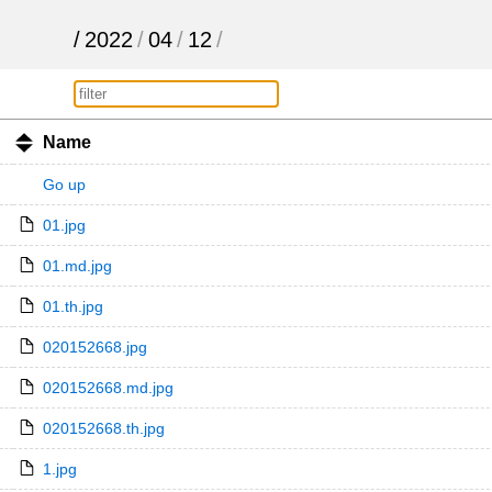
/
2022
/
04
/
12
/
Name
Go up
01.jpg
01.md.jpg
01.th.jpg
020152668.jpg
020152668.md.jpg
020152668.th.jpg
1.jpg