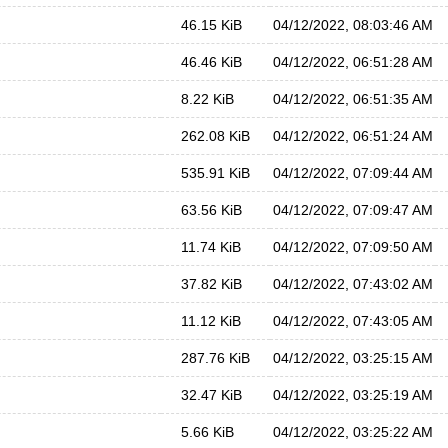
46.15 KiB
04/12/2022, 08:03:46 AM
46.46 KiB
04/12/2022, 06:51:28 AM
8.22 KiB
04/12/2022, 06:51:35 AM
262.08 KiB
04/12/2022, 06:51:24 AM
535.91 KiB
04/12/2022, 07:09:44 AM
63.56 KiB
04/12/2022, 07:09:47 AM
11.74 KiB
04/12/2022, 07:09:50 AM
37.82 KiB
04/12/2022, 07:43:02 AM
11.12 KiB
04/12/2022, 07:43:05 AM
287.76 KiB
04/12/2022, 03:25:15 AM
32.47 KiB
04/12/2022, 03:25:19 AM
5.66 KiB
04/12/2022, 03:25:22 AM