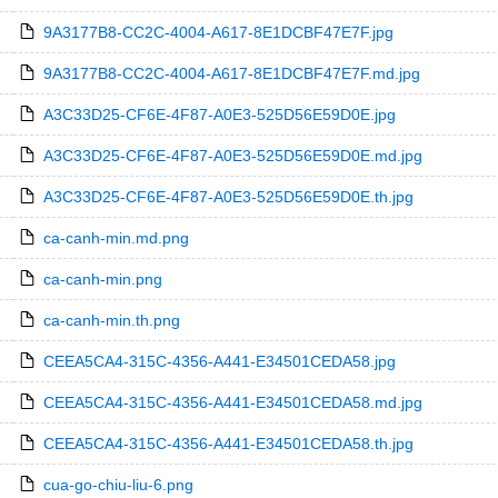
9A3177B8-CC2C-4004-A617-8E1DCBF47E7F.jpg
9A3177B8-CC2C-4004-A617-8E1DCBF47E7F.md.jpg
A3C33D25-CF6E-4F87-A0E3-525D56E59D0E.jpg
A3C33D25-CF6E-4F87-A0E3-525D56E59D0E.md.jpg
A3C33D25-CF6E-4F87-A0E3-525D56E59D0E.th.jpg
ca-canh-min.md.png
ca-canh-min.png
ca-canh-min.th.png
CEEA5CA4-315C-4356-A441-E34501CEDA58.jpg
CEEA5CA4-315C-4356-A441-E34501CEDA58.md.jpg
CEEA5CA4-315C-4356-A441-E34501CEDA58.th.jpg
cua-go-chiu-liu-6.png