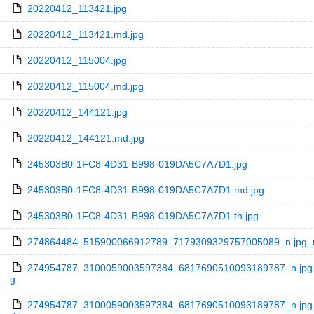
20220412_113421.jpg
20220412_113421.md.jpg
20220412_115004.jpg
20220412_115004.md.jpg
20220412_144121.jpg
20220412_144121.md.jpg
245303B0-1FC8-4D31-B998-019DA5C7A7D1.jpg
245303B0-1FC8-4D31-B998-019DA5C7A7D1.md.jpg
245303B0-1FC8-4D31-B998-019DA5C7A7D1.th.jpg
274864484_515900066912789_7179309329757005089_n.jpg_nc
274954787_3100059003597384_6817690510093189787_n.jpg_
g
274954787_3100059003597384_6817690510093189787_n.jpg