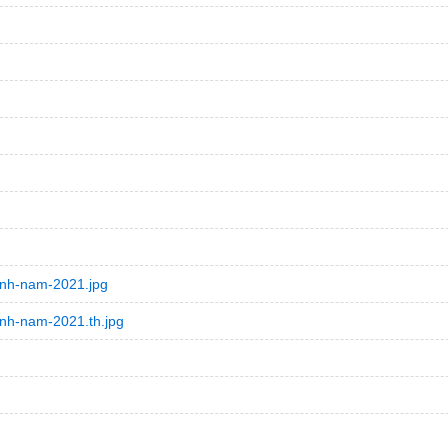
inh-nam-2021.jpg
inh-nam-2021.th.jpg