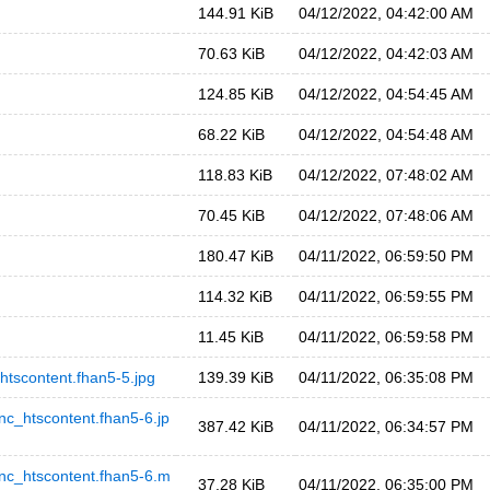
144.91 KiB
04/12/2022, 04:42:00 AM
70.63 KiB
04/12/2022, 04:42:03 AM
124.85 KiB
04/12/2022, 04:54:45 AM
68.22 KiB
04/12/2022, 04:54:48 AM
118.83 KiB
04/12/2022, 07:48:02 AM
70.45 KiB
04/12/2022, 07:48:06 AM
180.47 KiB
04/11/2022, 06:59:50 PM
114.32 KiB
04/11/2022, 06:59:55 PM
11.45 KiB
04/11/2022, 06:59:58 PM
content.fhan5-5.jpg
139.39 KiB
04/11/2022, 06:35:08 PM
htscontent.fhan5-6.jp
387.42 KiB
04/11/2022, 06:34:57 PM
_htscontent.fhan5-6.m
37.28 KiB
04/11/2022, 06:35:00 PM