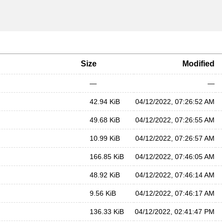
Size
Modified
—
—
42.94 KiB
04/12/2022, 07:26:52 AM
49.68 KiB
04/12/2022, 07:26:55 AM
10.99 KiB
04/12/2022, 07:26:57 AM
166.85 KiB
04/12/2022, 07:46:05 AM
48.92 KiB
04/12/2022, 07:46:14 AM
9.56 KiB
04/12/2022, 07:46:17 AM
136.33 KiB
04/12/2022, 02:41:47 PM