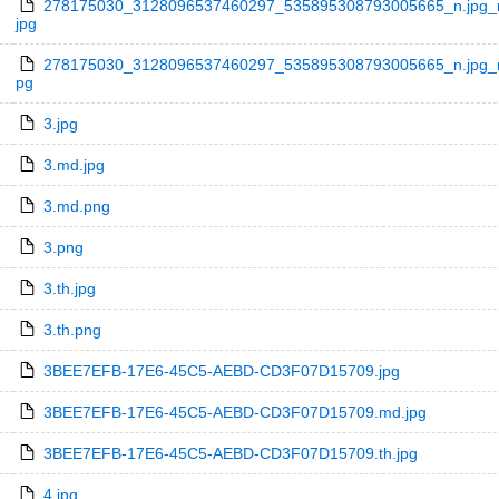
278175030_3128096537460297_535895308793005665_n.jpg_n
jpg
278175030_3128096537460297_535895308793005665_n.jpg_nc
pg
3.jpg
3.md.jpg
3.md.png
3.png
3.th.jpg
3.th.png
3BEE7EFB-17E6-45C5-AEBD-CD3F07D15709.jpg
3BEE7EFB-17E6-45C5-AEBD-CD3F07D15709.md.jpg
3BEE7EFB-17E6-45C5-AEBD-CD3F07D15709.th.jpg
4.jpg