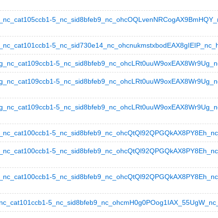
nc_cat105ccb1-5_nc_sid8bfeb9_nc_ohcOQLvenNRCogAX9BmHQY_nc_
c_cat101ccb1-5_nc_sid730e14_nc_ohcnukmstxbodEAX8gIEIP_nc_hts
nc_cat109ccb1-5_nc_sid8bfeb9_nc_ohcLRt0uuW9oxEAX8Wr9Ug_nc_h
_nc_cat109ccb1-5_nc_sid8bfeb9_nc_ohcLRt0uuW9oxEAX8Wr9Ug_nc_
nc_cat109ccb1-5_nc_sid8bfeb9_nc_ohcLRt0uuW9oxEAX8Wr9Ug_nc_ht
c_cat100ccb1-5_nc_sid8bfeb9_nc_ohcQtQl92QPGQkAX8PY8Eh_nc_ht
c_cat100ccb1-5_nc_sid8bfeb9_nc_ohcQtQl92QPGQkAX8PY8Eh_nc_ht
c_cat100ccb1-5_nc_sid8bfeb9_nc_ohcQtQl92QPGQkAX8PY8Eh_nc_hts
c_cat101ccb1-5_nc_sid8bfeb9_nc_ohcmH0g0POog1IAX_55UgW_nc_ht