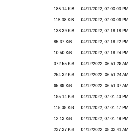
185.14 KiB
04/11/2022, 07:00:03 PM
115.38 KiB
04/11/2022, 07:00:06 PM
138.39 KiB
04/11/2022, 07:18:18 PM
85.37 KiB
04/11/2022, 07:18:22 PM
10.50 KiB
04/11/2022, 07:18:24 PM
372.55 KiB
04/12/2022, 06:51:28 AM
254.32 KiB
04/12/2022, 06:51:24 AM
65.89 KiB
04/12/2022, 06:51:37 AM
185.14 KiB
04/11/2022, 07:01:43 PM
115.38 KiB
04/11/2022, 07:01:47 PM
12.13 KiB
04/11/2022, 07:01:49 PM
237.37 KiB
04/12/2022, 08:03:41 AM