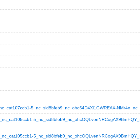
_cat107ccb1-5_nc_sid8bfeb9_nc_ohc54D4Xl1GWREAX-NMr4n_nc_hts
nc_cat105ccb1-5_nc_sid8bfeb9_nc_ohcOQLvenNRCogAX9BmHQY_nc_
_nc_cat105ccb1-5_nc_sid8bfeb9_nc_ohcOQLvenNRCogAX9BmHQY_nc