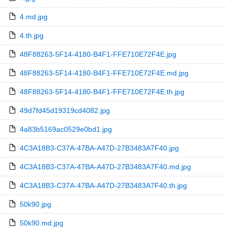
4.md.jpg
4.th.jpg
48F88263-5F14-4180-B4F1-FFE710E72F4E.jpg
48F88263-5F14-4180-B4F1-FFE710E72F4E.md.jpg
48F88263-5F14-4180-B4F1-FFE710E72F4E.th.jpg
49d7fd45d19319cd4082.jpg
4a83b5169ac0529e0bd1.jpg
4C3A18B3-C37A-47BA-A47D-27B3483A7F40.jpg
4C3A18B3-C37A-47BA-A47D-27B3483A7F40.md.jpg
4C3A18B3-C37A-47BA-A47D-27B3483A7F40.th.jpg
50k90.jpg
50k90.md.jpg