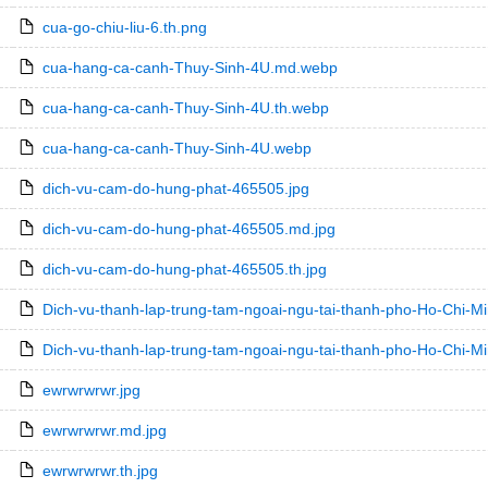
cua-go-chiu-liu-6.th.png
cua-hang-ca-canh-Thuy-Sinh-4U.md.webp
cua-hang-ca-canh-Thuy-Sinh-4U.th.webp
cua-hang-ca-canh-Thuy-Sinh-4U.webp
dich-vu-cam-do-hung-phat-465505.jpg
dich-vu-cam-do-hung-phat-465505.md.jpg
dich-vu-cam-do-hung-phat-465505.th.jpg
Dich-vu-thanh-lap-trung-tam-ngoai-ngu-tai-thanh-pho-Ho-Chi-M
Dich-vu-thanh-lap-trung-tam-ngoai-ngu-tai-thanh-pho-Ho-Chi-M
ewrwrwrwr.jpg
ewrwrwrwr.md.jpg
ewrwrwrwr.th.jpg