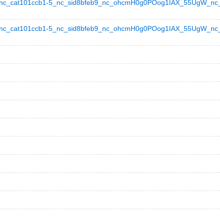
c_cat101ccb1-5_nc_sid8bfeb9_nc_ohcmH0g0POog1IAX_55UgW_nc_ht
_cat101ccb1-5_nc_sid8bfeb9_nc_ohcmH0g0POog1IAX_55UgW_nc_hts