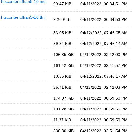
scontent.fhan5-10.md.
99.47 KiB
04/11/2022, 06:34:51 PM
content.fhan5-10.th.j
9.26 KiB
04/11/2022, 06:34:53 PM
83.05 KiB
04/12/2022, 07:46:05 AM
39.34 KiB
04/12/2022, 07:46:14 AM
106.35 KiB
04/12/2022, 02:42:00 PM
161.42 KiB
04/12/2022, 02:41:57 PM
10.55 KiB
04/12/2022, 07:46:17 AM
25.41 KiB
04/12/2022, 02:42:03 PM
174.07 KiB
04/11/2022, 06:59:50 PM
101.28 KiB
04/11/2022, 06:59:56 PM
11.37 KiB
04/11/2022, 06:59:59 PM
330.80 KiB
04/12/2022, 02:51:54 PM