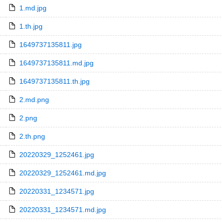
1.md.jpg
1.th.jpg
1649737135811.jpg
1649737135811.md.jpg
1649737135811.th.jpg
2.md.png
2.png
2.th.png
20220329_1252461.jpg
20220329_1252461.md.jpg
20220331_1234571.jpg
20220331_1234571.md.jpg