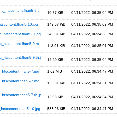
htscontent.fhan5-6.t
10.57 KiB
04/11/2022, 06:35:04 PM
content.fhan5-10.jpg
149.67 KiB
04/11/2022, 06:35:09 PM
tscontent.fhan5-9.jpg
246.31 KiB
04/11/2022, 06:34:58 PM
htscontent.fhan5-9.m
113.91 KiB
04/11/2022, 06:35:01 PM
scontent.fhan5-9.th.j
12.20 KiB
04/11/2022, 06:35:04 PM
scontent.fhan5-7.jpg
1.02 MiB
04/11/2022, 06:34:47 PM
scontent.fhan5-7.md.j
155.91 KiB
04/11/2022, 06:34:51 PM
content.fhan5-7.th.jp
12.08 KiB
04/11/2022, 06:34:54 PM
scontent.fhan5-10.jpg
588.26 KiB
04/11/2022, 06:34:47 PM