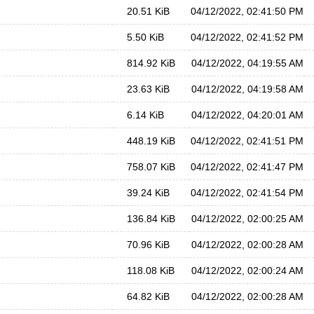
20.51 KiB
04/12/2022, 02:41:50 PM
5.50 KiB
04/12/2022, 02:41:52 PM
814.92 KiB
04/12/2022, 04:19:55 AM
23.63 KiB
04/12/2022, 04:19:58 AM
6.14 KiB
04/12/2022, 04:20:01 AM
448.19 KiB
04/12/2022, 02:41:51 PM
758.07 KiB
04/12/2022, 02:41:47 PM
39.24 KiB
04/12/2022, 02:41:54 PM
136.84 KiB
04/12/2022, 02:00:25 AM
70.96 KiB
04/12/2022, 02:00:28 AM
118.08 KiB
04/12/2022, 02:00:24 AM
64.82 KiB
04/12/2022, 02:00:28 AM