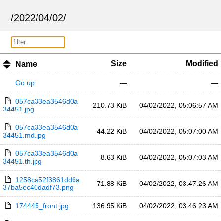
/
2022
/
04
/
02
/
Size
Modified
Name
Go up
—
—
057ca33ea3546d0a
210.73 KiB
04/02/2022, 05:06:57 AM
34451.jpg
057ca33ea3546d0a
44.22 KiB
04/02/2022, 05:07:00 AM
34451.md.jpg
057ca33ea3546d0a
8.63 KiB
04/02/2022, 05:07:03 AM
34451.th.jpg
1258ca52f3861dd6a
71.88 KiB
04/02/2022, 03:47:26 AM
37ba5ec40dadf73.png
174445_front.jpg
136.95 KiB
04/02/2022, 03:46:23 AM