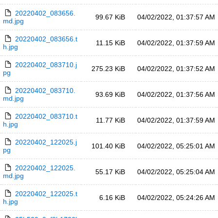
20220402_083656.
99.67 KiB
04/02/2022, 01:37:57 AM
md.jpg
20220402_083656.t
11.15 KiB
04/02/2022, 01:37:59 AM
h.jpg
20220402_083710.j
275.23 KiB
04/02/2022, 01:37:52 AM
pg
20220402_083710.
93.69 KiB
04/02/2022, 01:37:56 AM
md.jpg
20220402_083710.t
11.77 KiB
04/02/2022, 01:37:59 AM
h.jpg
20220402_122025.j
101.40 KiB
04/02/2022, 05:25:01 AM
pg
20220402_122025.
55.17 KiB
04/02/2022, 05:25:04 AM
md.jpg
20220402_122025.t
6.16 KiB
04/02/2022, 05:24:26 AM
h.jpg