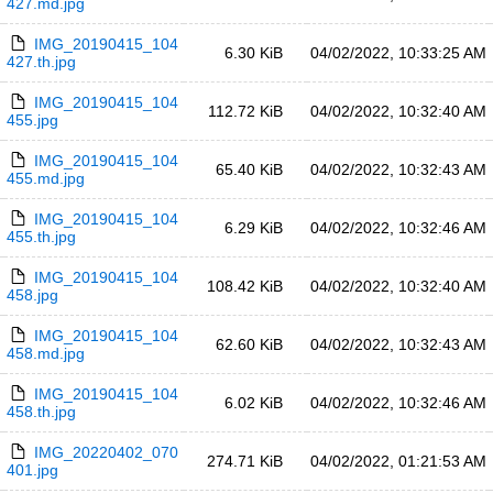
427.md.jpg
IMG_20190415_104
6.30 KiB
04/02/2022, 10:33:25 AM
427.th.jpg
IMG_20190415_104
112.72 KiB
04/02/2022, 10:32:40 AM
455.jpg
IMG_20190415_104
65.40 KiB
04/02/2022, 10:32:43 AM
455.md.jpg
IMG_20190415_104
6.29 KiB
04/02/2022, 10:32:46 AM
455.th.jpg
IMG_20190415_104
108.42 KiB
04/02/2022, 10:32:40 AM
458.jpg
IMG_20190415_104
62.60 KiB
04/02/2022, 10:32:43 AM
458.md.jpg
IMG_20190415_104
6.02 KiB
04/02/2022, 10:32:46 AM
458.th.jpg
IMG_20220402_070
274.71 KiB
04/02/2022, 01:21:53 AM
401.jpg