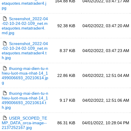
164.88 KiB
04/02/2022, 03:47:17 AM
etaquotes.metatrader4.j
pg
Screenshot_2022-04
-02-10-24-02-109_net.m
92.38 KiB
04/02/2022, 03:47:20 AM
etaquotes.metatrader4.
md.jpg
Screenshot_2022-04
-02-10-24-02-109_net.m
8.37 KiB
04/02/2022, 03:47:23 AM
etaquotes.metatrader4.t
h.jpg
thuong-mai-dien-tu-n
hieu-luot-mua-nhat-14_1
22.86 KiB
04/02/2022, 12:51:04 AM
499006693_20210614.jp
g
thuong-mai-dien-tu-n
hieu-luot-mua-nhat-14_1
9.17 KiB
04/02/2022, 12:51:06 AM
499006693_20210614.t
h.jpg
USER_SCOPED_TE
MP_DATA_orca-image--
86.31 KiB
04/01/2022, 10:28:04 PM
2137252167.jpg