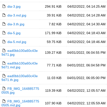
dia-3.jpg
294.91 KiB
04/02/2022, 04:14:25 AM
dia-3.md.jpg
39.91 KiB
04/02/2022, 04:14:28 AM
dia-3.th.jpg
7.82 KiB
04/02/2022, 04:14:30 AM
dia-5.jpg
171.99 KiB
04/02/2022, 04:18:43 AM
dia-5.md.jpg
59.75 KiB
04/02/2022, 04:18:46 AM
ead0bb100a60c43e
139.27 KiB
04/01/2022, 06:04:55 PM
9d71.jpg
ead0bb100a60c43e
77.71 KiB
04/01/2022, 06:04:58 PM
9d71.md.jpg
ead0bb100a60c43e
11.03 KiB
04/01/2022, 06:05:00 PM
9d71.th.jpg
FB_IMG_164885775
119.39 KiB
04/02/2022, 12:05:57 AM
0505.jpg
FB_IMG_164885775
107.90 KiB
04/02/2022, 12:05:59 AM
0505.md.jpg