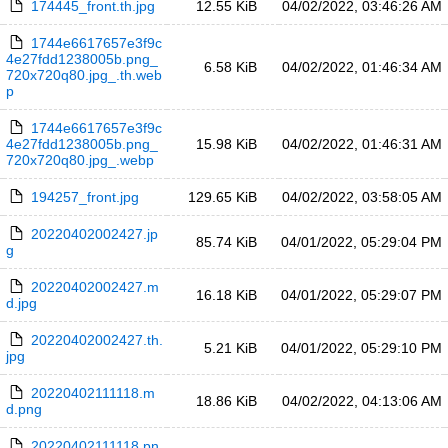
174445_front.th.jpg
12.55 KiB
04/02/2022, 03:46:26 AM
1744e6617657e3f9c
4e27fdd1238005b.png_
6.58 KiB
04/02/2022, 01:46:34 AM
720x720q80.jpg_.th.web
p
1744e6617657e3f9c
4e27fdd1238005b.png_
15.98 KiB
04/02/2022, 01:46:31 AM
720x720q80.jpg_.webp
194257_front.jpg
129.65 KiB
04/02/2022, 03:58:05 AM
20220402002427.jp
85.74 KiB
04/01/2022, 05:29:04 PM
g
20220402002427.m
16.18 KiB
04/01/2022, 05:29:07 PM
d.jpg
20220402002427.th.
5.21 KiB
04/01/2022, 05:29:10 PM
jpg
20220402111118.m
18.86 KiB
04/02/2022, 04:13:06 AM
d.png
20220402111118.pn