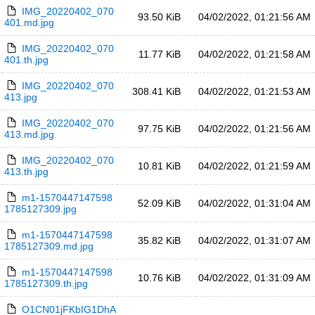
IMG_20220402_070
93.50 KiB
04/02/2022, 01:21:56 AM
401.md.jpg
IMG_20220402_070
11.77 KiB
04/02/2022, 01:21:58 AM
401.th.jpg
IMG_20220402_070
308.41 KiB
04/02/2022, 01:21:53 AM
413.jpg
IMG_20220402_070
97.75 KiB
04/02/2022, 01:21:56 AM
413.md.jpg
IMG_20220402_070
10.81 KiB
04/02/2022, 01:21:59 AM
413.th.jpg
m1-1570447147598
52.09 KiB
04/02/2022, 01:31:04 AM
1785127309.jpg
m1-1570447147598
35.82 KiB
04/02/2022, 01:31:07 AM
1785127309.md.jpg
m1-1570447147598
10.76 KiB
04/02/2022, 01:31:09 AM
1785127309.th.jpg
O1CN01jFKbIG1DhA