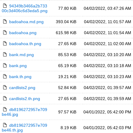
94349b3466a2b733
77.80 KiB
04/02/2022, 03:47:26 AM
00c3d406c6d3eda5.png
badoahoa.md.png
393.04 KiB
04/02/2022, 11:01:57 AM
badoahoa.png
615.98 KiB
04/02/2022, 11:01:54 AM
badoahoa.th.png
27.65 KiB
04/02/2022, 11:02:00 AM
bank.md.png
85.53 KiB
04/02/2022, 03:10:20 AM
bank.png
65.19 KiB
04/02/2022, 03:10:18 AM
bank.th.png
19.21 KiB
04/02/2022, 03:10:23 AM
cardlists2.png
52.84 KiB
04/02/2022, 01:39:57 AM
cardlists2.th.png
27.65 KiB
04/02/2022, 01:39:59 AM
db8196272957e709
97.57 KiB
04/01/2022, 05:42:00 PM
be46.jpg
db8196272957e709
8.19 KiB
04/01/2022, 05:42:03 PM
be46.th.jpg