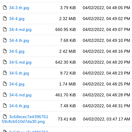
34-3.th.jpg
3.79 KiB
04/02/2022, 04:48:05 PM
34-4.jpg
2.32 MiB
04/02/2022, 04:49:02 PM
34-4.md.jpg
660.95 KiB
04/02/2022, 04:49:07 PM
34-4.th.jpg
7.68 KiB
04/02/2022, 04:49:10 PM
34-5.jpg
2.42 MiB
04/02/2022, 04:48:16 PM
34-5.md.jpg
642.30 KiB
04/02/2022, 04:48:20 PM
34-5.th.jpg
9.72 KiB
04/02/2022, 04:48:23 PM
34-6.jpg
1.74 MiB
04/02/2022, 04:48:25 PM
34-6.md.jpg
461.70 KiB
04/02/2022, 04:48:28 PM
34-6.th.jpg
7.48 KiB
04/02/2022, 04:48:31 PM
3c64bcec7e4396761
73.41 KiB
04/02/2022, 03:47:17 AM
59c8cb510d7da30.png