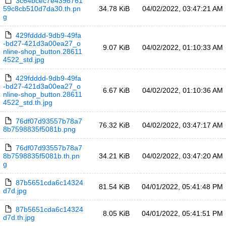
3c64bcec7e4396761
59c8cb510d7da30.th.pn
34.78 KiB
04/02/2022, 03:47:21 AM
g
429fdddd-9db9-49fa
-bd27-421d3a00ea27_o
9.07 KiB
04/02/2022, 01:10:33 AM
nline-shop_button.28611
4522_std.jpg
429fdddd-9db9-49fa
-bd27-421d3a00ea27_o
6.67 KiB
04/02/2022, 01:10:36 AM
nline-shop_button.28611
4522_std.th.jpg
76df07d93557b78a7
76.32 KiB
04/02/2022, 03:47:17 AM
8b7598835f5081b.png
76df07d93557b78a7
8b7598835f5081b.th.pn
34.21 KiB
04/02/2022, 03:47:20 AM
g
87b5651cda6c14324
81.54 KiB
04/01/2022, 05:41:48 PM
d7d.jpg
87b5651cda6c14324
8.05 KiB
04/01/2022, 05:41:51 PM
d7d.th.jpg