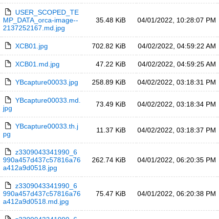
USER_SCOPED_TE
MP_DATA_orca-image--
35.48 KiB
04/01/2022, 10:28:07 PM
2137252167.md.jpg
XCB01.jpg
702.82 KiB
04/02/2022, 04:59:22 AM
XCB01.md.jpg
47.22 KiB
04/02/2022, 04:59:25 AM
YBcapture00033.jpg
258.89 KiB
04/02/2022, 03:18:31 PM
YBcapture00033.md.
73.49 KiB
04/02/2022, 03:18:34 PM
jpg
YBcapture00033.th.j
11.37 KiB
04/02/2022, 03:18:37 PM
pg
z3309043341990_6
990a457d437c57816a76
262.74 KiB
04/01/2022, 06:20:35 PM
a412a9d0518.jpg
z3309043341990_6
990a457d437c57816a76
75.47 KiB
04/01/2022, 06:20:38 PM
a412a9d0518.md.jpg