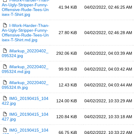
I-Work-Harder-Than-
An-Ugly-Stripper-Funny-
41.94 KiB
04/02/2022, 02:46:25 AM
Offensive-Rude-Tees-Un
isex-T-Shirt.jpg
I-Work-Harder-Than-
An-Ugly-Stripper-Funny-
27.80 KiB
04/02/2022, 02:46:28 AM
Offensive-Rude-Tees-Un
isex-T-Shirt.md.jpg
iMarkup_20220402_
292.06 KiB
04/02/2022, 04:03:39 AM
095324.jpg
iMarkup_20220402_
99.93 KiB
04/02/2022, 04:03:42 AM
095324.md.jpg
iMarkup_20220402_
12.43 KiB
04/02/2022, 04:03:44 AM
095324.th.jpg
IMG_20190415_104
124.00 KiB
04/02/2022, 10:33:29 AM
422.jpg
IMG_20190415_104
120.84 KiB
04/02/2022, 10:33:18 AM
427.jpg
IMG_20190415_104
66.75 KiB
04/02/2022, 10:33:22 AM