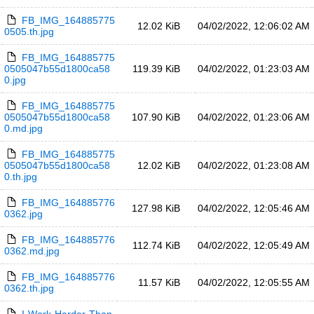
FB_IMG_164885775
12.02 KiB
04/02/2022, 12:06:02 AM
0505.th.jpg
FB_IMG_164885775
0505047b55d1800ca58
119.39 KiB
04/02/2022, 01:23:03 AM
0.jpg
FB_IMG_164885775
0505047b55d1800ca58
107.90 KiB
04/02/2022, 01:23:06 AM
0.md.jpg
FB_IMG_164885775
0505047b55d1800ca58
12.02 KiB
04/02/2022, 01:23:08 AM
0.th.jpg
FB_IMG_164885776
127.98 KiB
04/02/2022, 12:05:46 AM
0362.jpg
FB_IMG_164885776
112.74 KiB
04/02/2022, 12:05:49 AM
0362.md.jpg
FB_IMG_164885776
11.57 KiB
04/02/2022, 12:05:55 AM
0362.th.jpg