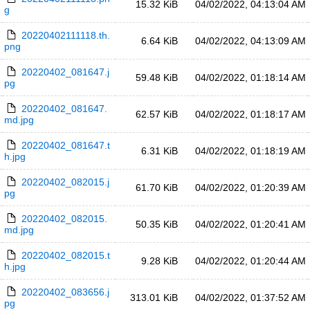
15.32 KiB
04/02/2022, 04:13:04 AM
g
20220402111118.th.
6.64 KiB
04/02/2022, 04:13:09 AM
png
20220402_081647.j
59.48 KiB
04/02/2022, 01:18:14 AM
pg
20220402_081647.
62.57 KiB
04/02/2022, 01:18:17 AM
md.jpg
20220402_081647.t
6.31 KiB
04/02/2022, 01:18:19 AM
h.jpg
20220402_082015.j
61.70 KiB
04/02/2022, 01:20:39 AM
pg
20220402_082015.
50.35 KiB
04/02/2022, 01:20:41 AM
md.jpg
20220402_082015.t
9.28 KiB
04/02/2022, 01:20:44 AM
h.jpg
20220402_083656.j
313.01 KiB
04/02/2022, 01:37:52 AM
pg