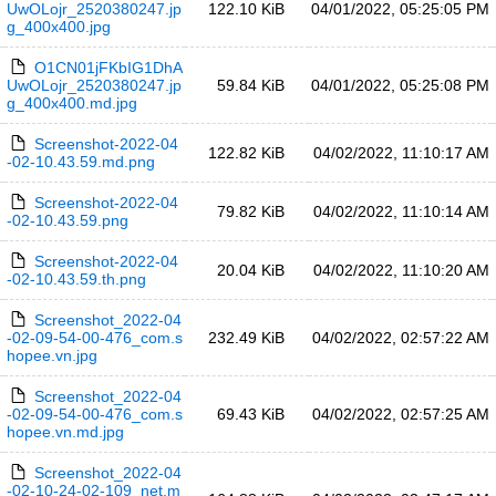
UwOLojr_2520380247.jp
122.10 KiB
04/01/2022, 05:25:05 PM
g_400x400.jpg
O1CN01jFKbIG1DhA
UwOLojr_2520380247.jp
59.84 KiB
04/01/2022, 05:25:08 PM
g_400x400.md.jpg
Screenshot-2022-04
122.82 KiB
04/02/2022, 11:10:17 AM
-02-10.43.59.md.png
Screenshot-2022-04
79.82 KiB
04/02/2022, 11:10:14 AM
-02-10.43.59.png
Screenshot-2022-04
20.04 KiB
04/02/2022, 11:10:20 AM
-02-10.43.59.th.png
Screenshot_2022-04
-02-09-54-00-476_com.s
232.49 KiB
04/02/2022, 02:57:22 AM
hopee.vn.jpg
Screenshot_2022-04
-02-09-54-00-476_com.s
69.43 KiB
04/02/2022, 02:57:25 AM
hopee.vn.md.jpg
Screenshot_2022-04
-02-10-24-02-109_net.m