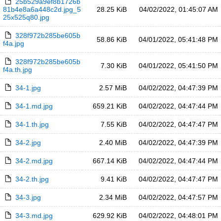
25b529a9ef8b1726b
81b4e8a6a448c2d.jpg_5
28.25 KiB
04/02/2022, 01:45:07 AM
25x525q80.jpg
328f972b285be605b
58.86 KiB
04/01/2022, 05:41:48 PM
f4a.jpg
328f972b285be605b
7.30 KiB
04/01/2022, 05:41:50 PM
f4a.th.jpg
34-1.jpg
2.57 MiB
04/02/2022, 04:47:39 PM
34-1.md.jpg
659.21 KiB
04/02/2022, 04:47:44 PM
34-1.th.jpg
7.55 KiB
04/02/2022, 04:47:47 PM
34-2.jpg
2.40 MiB
04/02/2022, 04:47:39 PM
34-2.md.jpg
667.14 KiB
04/02/2022, 04:47:44 PM
34-2.th.jpg
9.41 KiB
04/02/2022, 04:47:47 PM
34-3.jpg
2.34 MiB
04/02/2022, 04:47:57 PM
34-3.md.jpg
629.92 KiB
04/02/2022, 04:48:01 PM